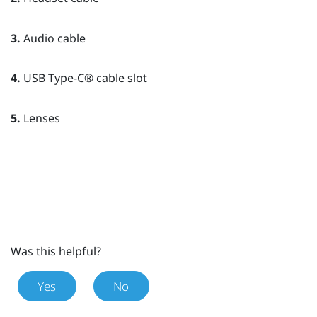
3.
Audio cable
4.
USB Type-C®
cable slot
5.
Lenses
Was this helpful?
Yes
No