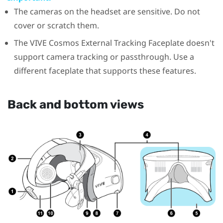
The cameras on the headset are sensitive. Do not
cover or scratch them.
The
VIVE Cosmos
External Tracking Faceplate doesn't
support camera tracking or passthrough. Use a
different faceplate that supports these features.
Back and bottom views