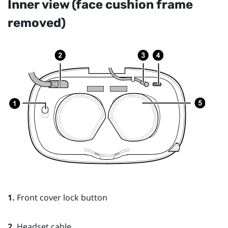
Inner view (face cushion frame
removed)
1.
Front cover lock button
2.
Headset cable