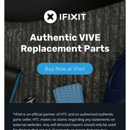
Authentic VIVE
Replacement Parts
Buy Now at iFixit
*iFixit is an official partner of HTC and an authorized authentic
parts seller. HTC makes no claims regarding any statements on
external websites. Any self-directed repairs should only be used
for devices that are out of warranty as repair damage may