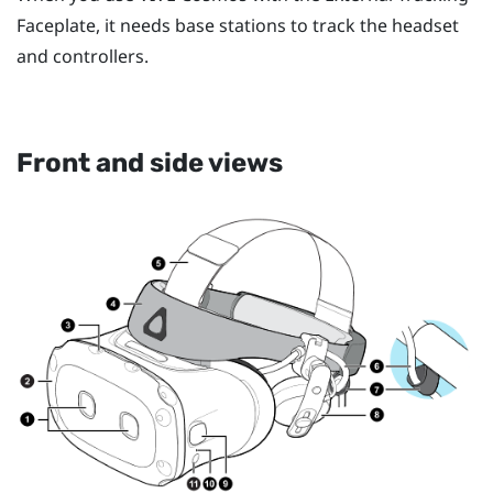
Faceplate, it needs base stations to track the headset
and controllers.
Front and side views