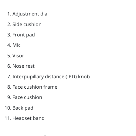
Adjustment dial
Side cushion
Front pad
Mic
Visor
Nose rest
Interpupillary distance (IPD) knob
Face cushion frame
Face cushion
Back pad
Headset band