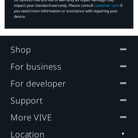
impact your standard warranty. Please consult
customer care
if
you need more information or assistance with repairing your
device.
Shop
For business
For developer
Support
More VIVE
Location