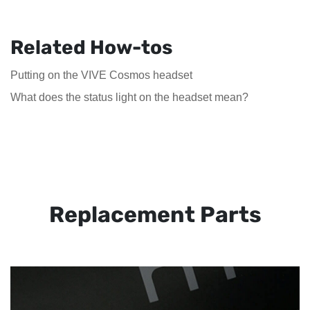
Related How-tos
Putting on the VIVE Cosmos headset
What does the status light on the headset mean?
Replacement Parts