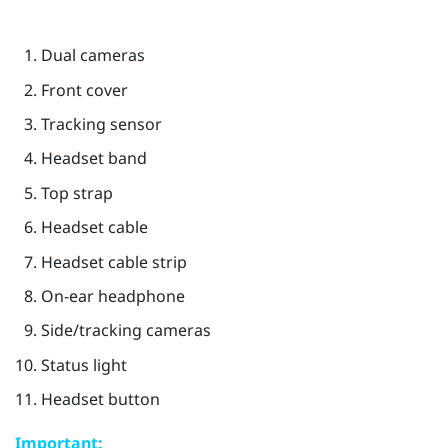
Dual cameras
Front cover
Tracking sensor
Headset band
Top strap
Headset cable
Headset cable strip
On-ear headphone
Side/tracking cameras
Status light
Headset button
Important: