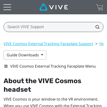
VIVE Cosmos External Tracking Faceplate Support
>
Hea
Guide Downloads
VIVE Cosmos External Tracking Faceplate Menu
About the
VIVE Cosmos
headset
VIVE Cosmos
is your window to the VR environment.
When you use
VIVE Cosmos
with the External Tracking