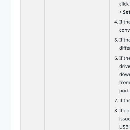
click
>
Set
If th
conv
If th
diff
If t
driv
downl
from
port
If th
If u
issu
USB c