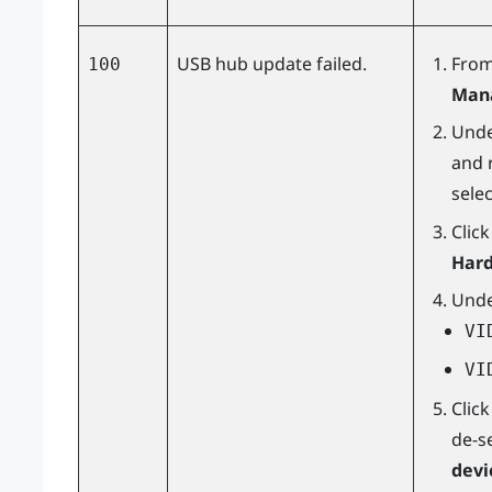
USB hub update failed.
From
100
Man
Und
and r
sele
Clic
Hard
Und
VI
VI
Clic
de-s
devi