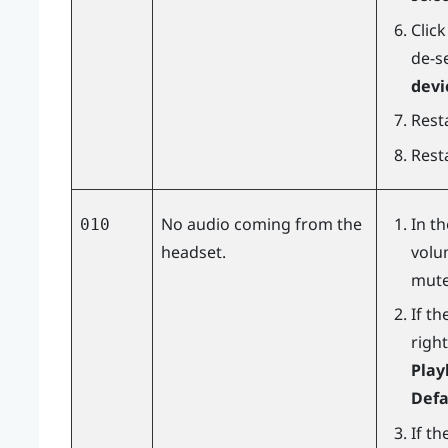
Clic
de-s
devi
Resta
Rest
No audio coming from the
In t
010
headset.
volu
mute
If th
right
Play
Defa
If th