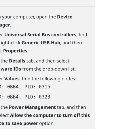
 your computer, open the
Device
ager
.
er
Universal Serial Bus controllers
, find
ight-click
Generic USB Hub
, and then
ct
Properties
.
k the
Details
tab, and then select
ware IDs
from the drop-down list.
er
Values
, find the following nodes:
D: 0BB4, PID: 0315
D: 0BB4, PID: 0323
k the
Power Management
tab, and then
elect
Allow the computer to turn off this
ce to save power
option.