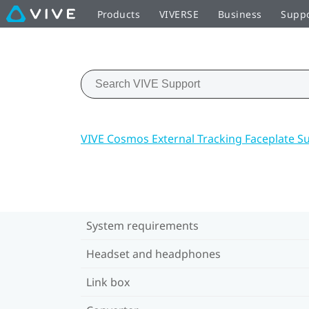
Products
VIVERSE
Business
Supp
VIVE Cosmos External Tracking Faceplate S
System requirements
Headset and headphones
Link box