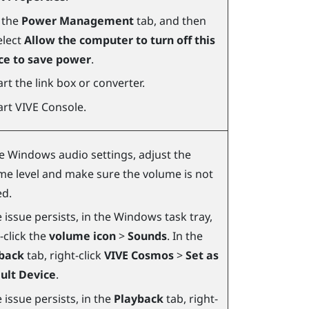
k the
Power Management
tab, and then
elect
Allow the computer to turn off this
ce to save power
.
rt the link box or converter.
art
VIVE Console
.
he
Windows
audio settings, adjust the
me level and make sure the volume is not
d.
e issue persists, in the
Windows
task tray,
-click the
volume icon
>
Sounds
. In the
back
tab, right-click
VIVE Cosmos
>
Set as
ult Device
.
e issue persists, in the
Playback
tab, right-