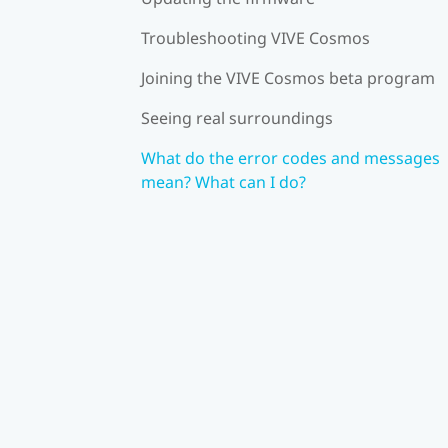
Troubleshooting VIVE Cosmos
Joining the VIVE Cosmos beta program
Seeing real surroundings
What do the error codes and messages
mean? What can I do?