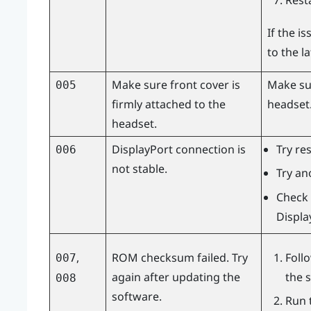
Rest
If the i
to the l
Make sure front cover is
Make sur
005
firmly attached to the
headset
headset.
DisplayPort
connection is
Try re
006
not stable.
Try an
Check 
Displa
,
ROM checksum failed. Try
Foll
007
again after updating the
the 
008
software.
Run 