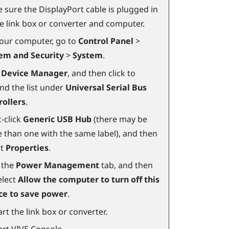
 sure the
DisplayPort
cable is plugged in
he link box or converter and computer.
our computer, go to
Control Panel
>
em and Security
>
System
.
k
Device Manager
, and then click to
nd the list under
Universal Serial Bus
rollers
.
-click
Generic USB Hub
(there may be
 than one with the same label), and then
ct
Properties
.
k the
Power Management
tab, and then
elect
Allow the computer to turn off this
ce to save power
.
rt the link box or converter.