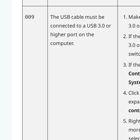
The USB cable must be
Make
009
connected to a USB 3.0 or
3.0 
higher port on the
If t
computer.
3.0 
switc
If th
Cont
Sys
Clic
expa
cont
Right
more
sele