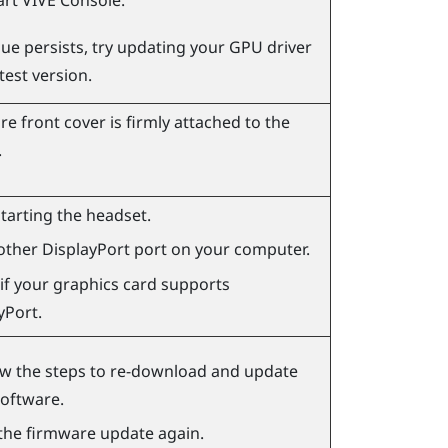
art
VIVE Console
.
ssue persists, try updating your GPU driver
atest version.
e front cover is firmly attached to the
.
starting the headset.
other
DisplayPort
port on your computer.
if your graphics card supports
yPort
.
ow the steps to re-download and update
software.
the firmware update again.