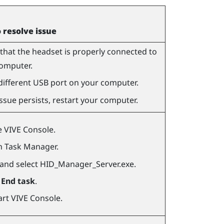
o resolve issue
that the headset is properly connected to
omputer.
different USB port on your computer.
 issue persists, restart your computer.
e
VIVE Console
.
 Task Manager.
 and select
HID_Manager_Server.exe
.
k
End task
.
art
VIVE Console
.