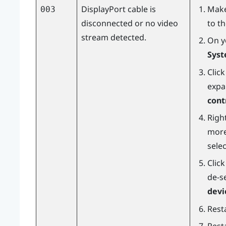
DisplayPort
cable is
Make
003
disconnected or no video
to t
stream detected.
On y
Syst
Clic
expa
cont
Right
more
sele
Clic
de-s
devi
Resta