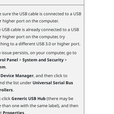
 sure the USB cable is connected to a USB
or higher port on the computer.
he USB cable is already connected to a USB
or higher port on the computer, try
hing to a different USB 3.0 or higher port.
e issue persists, on your computer, go to
rol Panel
>
System and Security
>
tem
.
k
Device Manager
, and then click to
nd the list under
Universal Serial Bus
rollers
.
-click
Generic USB Hub
(there may be
 than one with the same label), and then
ct
Properties
.