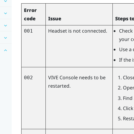
Error
code
Issue
Steps t
Headset is not connected.
Check 
001
your c
Use a 
If the
VIVE Console
needs to be
Clos
002
restarted.
Open
Find
Clic
Rest