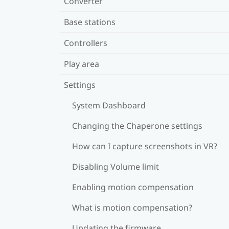
Converter
Base stations
Controllers
Play area
Settings
System Dashboard
Changing the Chaperone settings
How can I capture screenshots in VR?
Disabling Volume limit
Enabling motion compensation
What is motion compensation?
Updating the firmware