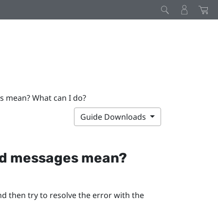
s mean? What can I do?
Guide Downloads
and messages mean?
d then try to resolve the error with the