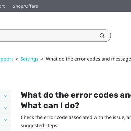
ort
Shop/Offers
upport
>
Settings
>
What do the error codes and message
What do the error codes 
What can I do?
Check the error code associated with the issue, an
suggested steps.