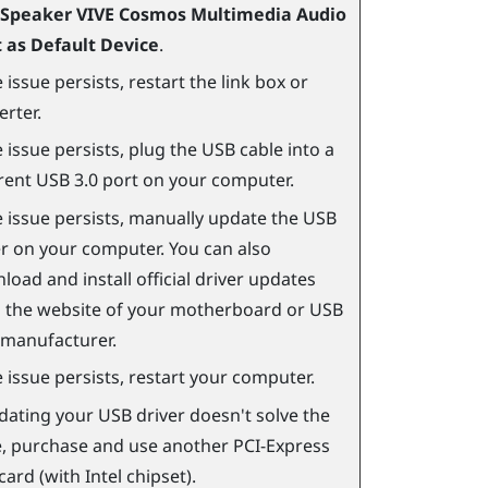
Speaker VIVE Cosmos Multimedia Audio
 as Default Device
.
e issue persists, restart the link box or
erter.
e issue persists, plug the USB cable into a
erent USB 3.0 port on your computer.
he issue persists, manually update the USB
er on your computer. You can also
oad and install official driver updates
 the website of your motherboard or USB
 manufacturer.
e issue persists, restart your computer.
pdating your USB driver doesn't solve the
e, purchase and use another PCI-Express
ard (with Intel chipset).