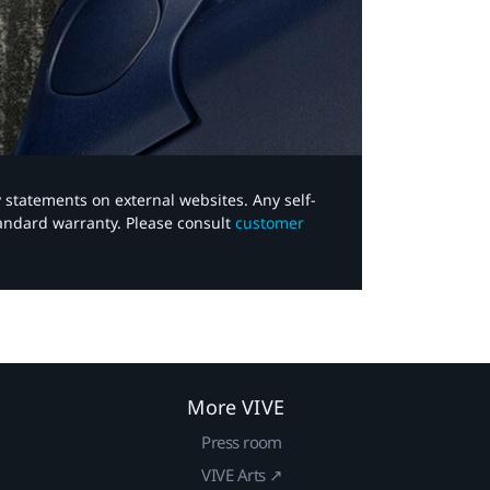
y statements on external websites. Any self-
tandard warranty. Please consult
customer
More VIVE
Press room
VIVE Arts ↗