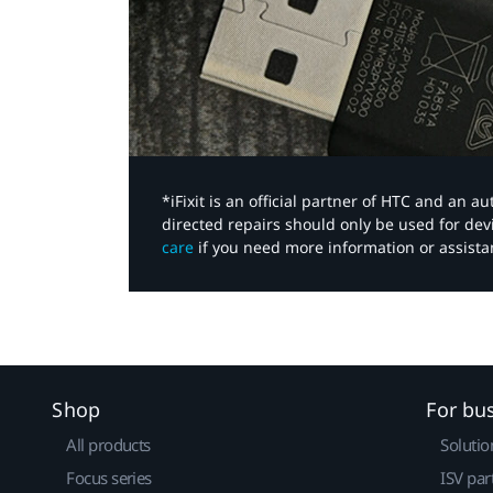
*iFixit is an official partner of HTC and an 
directed repairs should only be used for de
care
if you need more information or assista
Shop
For bu
All products
Solutio
Focus series
ISV par