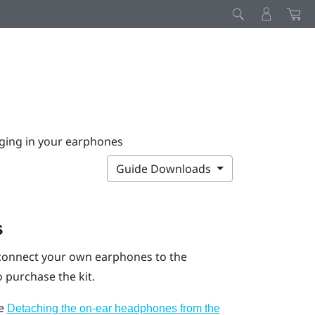
ging in your earphones
Guide Downloads
s
 connect your own earphones to the
 purchase the kit.
ee
Detaching the on-ear headphones from the