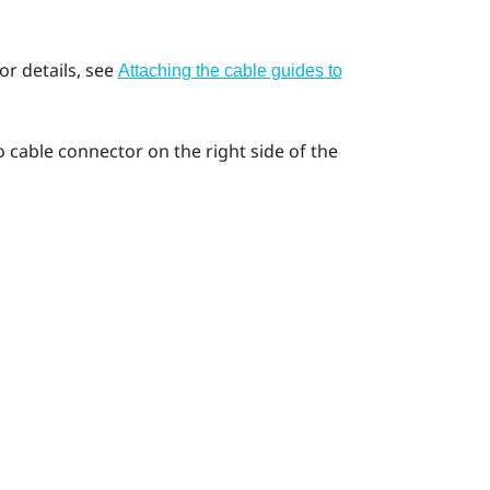
or details, see
Attaching the cable guides to
 cable connector on the right side of the