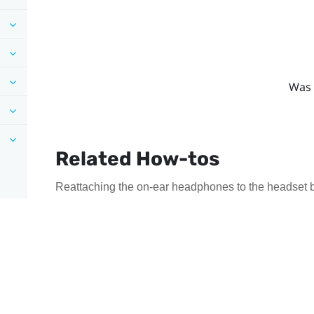
Was 
Related How-tos
Reattaching the on-ear headphones to the headset 