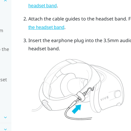
.
headset band
Attach the cable guides to the headset band. F
.
the headset band
om
Insert the earphone plug into the 3.5mm audio
headset band.
 the
dset