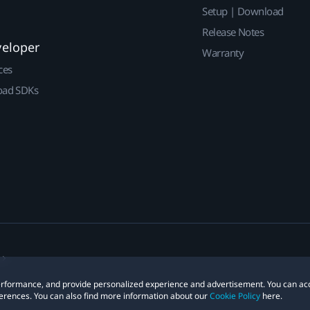
Setup | Download
Release Notes
veloper
Warranty
ces
ad SDKs
 performance, and provide personalized experience and advertisement. You can ac
erences. You can also find more information about our
Cookie Policy
here.