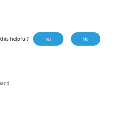
this helpful?
Yes
No
band