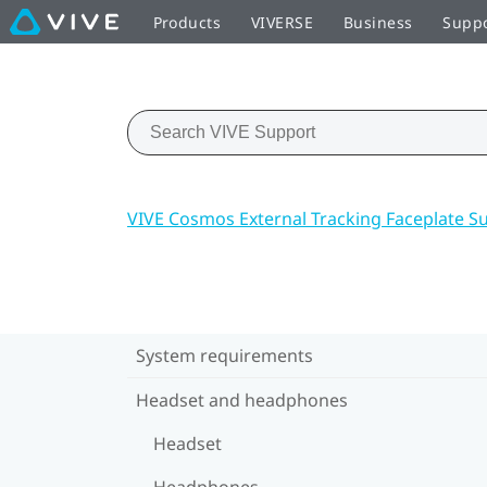
Products
VIVERSE
Business
Supp
VIVE Cosmos External Tracking Faceplate S
System requirements
Headset and headphones
Headset
Headphones