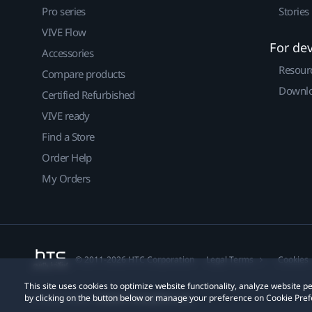
Pro series
Stories
VIVE Flow
For de
Accessories
Resour
Compare products
Downlo
Certified Refurbished
VIVE ready
Find a Store
Order Help
My Orders
© 2011-2026 HTC Corporation
Legal Terms
Cookies
This site uses cookies to optimize website functionality, analyze website
by clicking on the button below or manage your preference on Cookie Pref
Privacy Contact:
Global-Privacy@htc.com