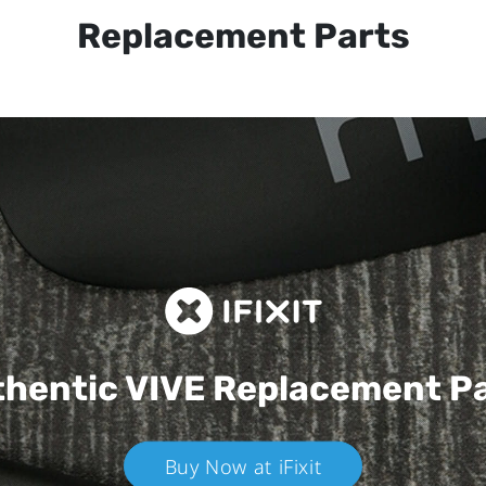
Replacement Parts
hentic VIVE
Replacement P
Buy Now at iFixit