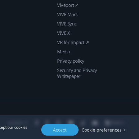
Viveport ↗
VIVE Mars
VIVE Sync
VIVE X
VR for Impact ↗
Media
Privacy policy
Security and Privacy
Whitepaper
Location
cept our cookies
Accept
Cookie preferences