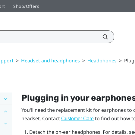
ort
Shop/Offers
upport
>
Headset and headphones
>
Headphones
>
Plug
Plugging in your earphone
You'll need the replacement kit for earphones to
headset. Contact
to find out how to
Customer Care
Detach the on-ear headphones. For details, s