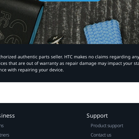
authorized authentic parts seller. HTC makes no claims regarding an
vices that are out of warranty as repair damage may impact your s
nce with repairing your device.
siness
Support
ns
Product support
tners
Contact us