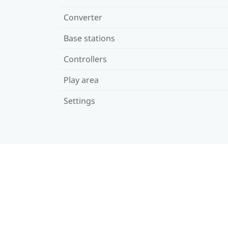
Converter
Base stations
Controllers
Play area
Settings