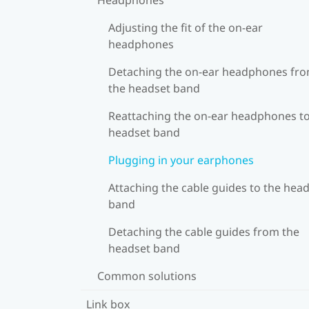
Adjusting the fit of the on-ear
headphones
Detaching the on-ear headphones fr
the headset band
Reattaching the on-ear headphones to
headset band
Plugging in your earphones
Attaching the cable guides to the hea
band
Detaching the cable guides from the
headset band
Common solutions
Link box