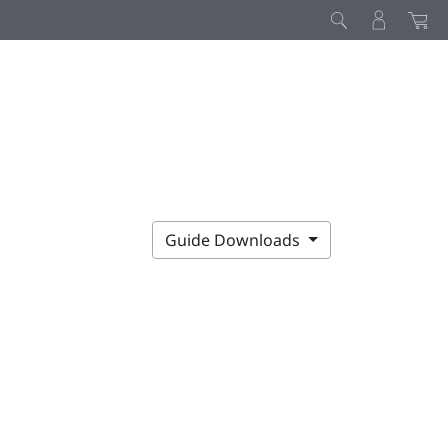
Guide Downloads