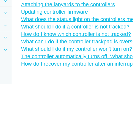
Attaching the lanyards to the controllers
Updating controller firmware
What does the status light on the controllers 
What should I do if a controller is not tracked?
How do I know which controller is not tracked?
What can I do if the controller trackpad is overs
What should I do if my controller won't turn on?
The controller automatically turns off. What sho
How do I recover my controller after an interru