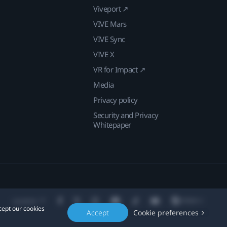
Viveport ↗
VIVE Mars
VIVE Sync
VIVE X
VR for Impact ↗
Media
Privacy policy
Security and Privacy
Whitepaper
Location
cept our cookies
Accept
Cookie preferences