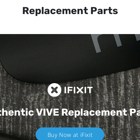
Replacement Parts
hentic VIVE
Replacement P
Buy Now at iFixit