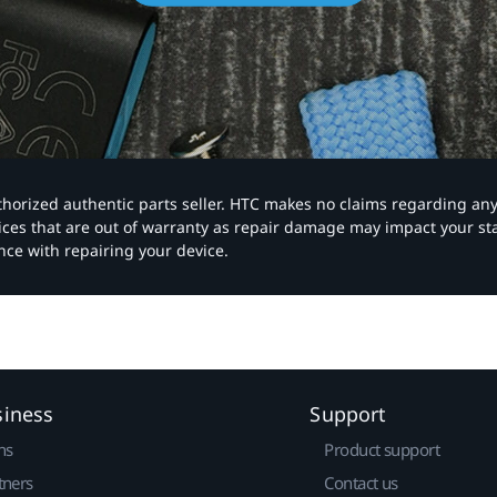
authorized authentic parts seller. HTC makes no claims regarding an
vices that are out of warranty as repair damage may impact your s
nce with repairing your device.
siness
Support
ns
Product support
tners
Contact us