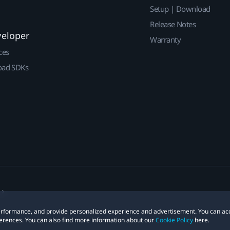
Setup | Download
Release Notes
veloper
Warranty
ces
ad SDKs
 performance, and provide personalized experience and advertisement. You can ac
erences. You can also find more information about our
Cookie Policy
here.