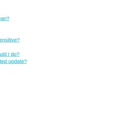
mean?
ensitive?
uld I do?
pted update?