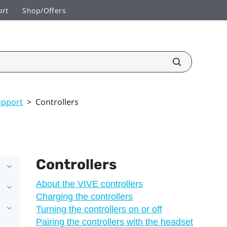
ort
Shop/Offers
upport
>
Controllers
Controllers
About the VIVE controllers
Charging the controllers
Turning the controllers on or off
Pairing the controllers with the headset