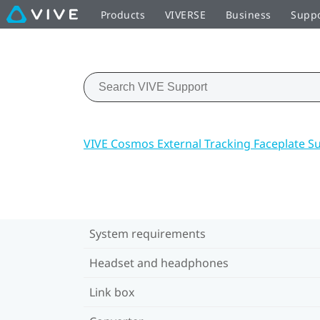
Products
VIVERSE
Business
Supp
VIVE Cosmos External Tracking Faceplate S
System requirements
Headset and headphones
Link box