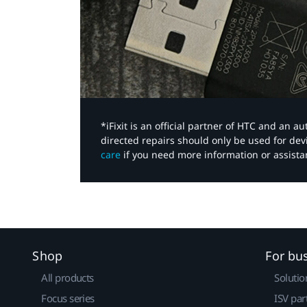
*iFixit is an official partner of HTC and an 
directed repairs should only be used for de
care
if you need more information or assista
Shop
For bu
All products
Solutio
Focus series
ISV par