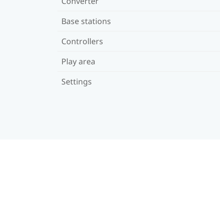
Converter
Base stations
Controllers
Play area
Settings