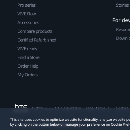
Pro series
Stories
VIVE Flow
For de
Accessories
Resour
Compare products
Downlo
Certified Refurbished
VIVE ready
Find a Store
Order Help
My Orders
© 2011-2026 HTC Corporation
Legal Terms
Cookies
This site uses cookies to optimize website functionality, analyze website
by clicking on the button below or manage your preference on Cookie Pref
Privacy Contact:
Global-Privacy@htc.com