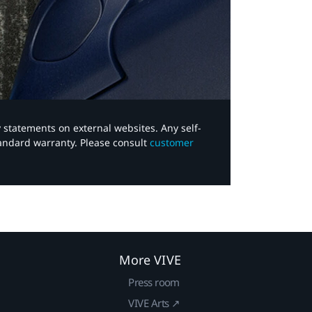
y statements on external websites. Any self-
tandard warranty. Please consult
customer
More VIVE
Press room
VIVE Arts ↗