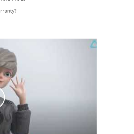
arranty?