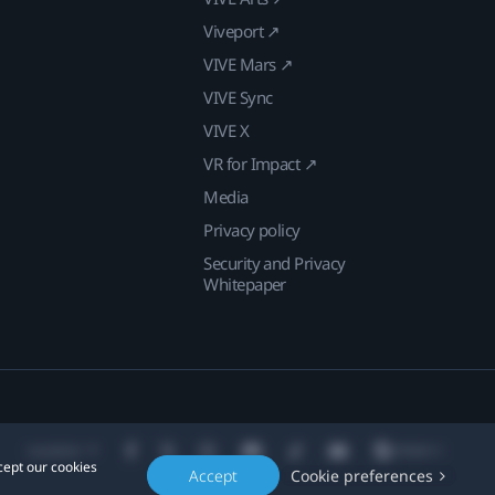
Viveport ↗
VIVE Mars ↗
VIVE Sync
VIVE X
VR for Impact ↗
Media
Privacy policy
Security and Privacy
Whitepaper
Location
cept our cookies
Accept
Cookie preferences