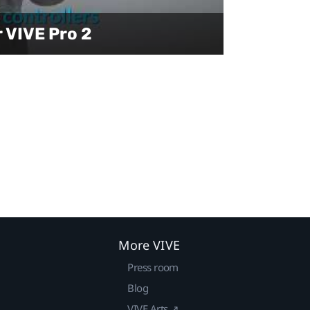
r VIVE Pro 2
More VIVE
Press room
Blog
VIVE Arts ↗