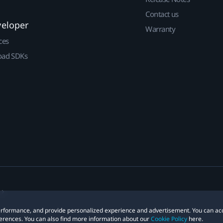
Contact us
veloper
Warranty
ces
ad SDKs
 performance, and provide personalized experience and advertisement. You can ac
erences. You can also find more information about our
Cookie Policy
here.