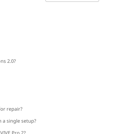
ns 2.0?
for repair?
 a single setup?
 VIVE Pro 2?