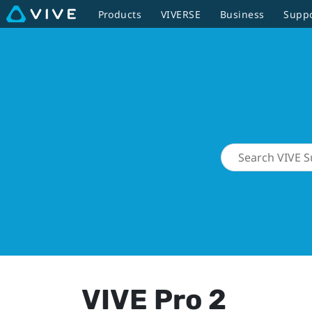
Products
VIVERSE
Business
Supp
VIVE Pro 2