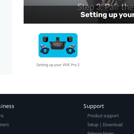
Setting up you
Setting up your VIVE Pro 2
siness
Support
ns
Product support
tners
Setup | Download
Release Notes