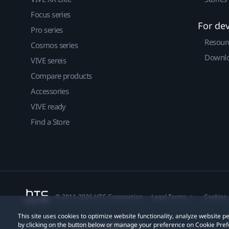
Focus series
For de
Pro series
Resour
Cosmos series
Downlo
VIVE sereis
Compare products
Accessories
VIVE ready
Find a Store
© 2011-2026 HTC Corporation
Legal Terms
Cookies
This site uses cookies to optimize website functionality, analyze website
by clicking on the button below or manage your preference on Cookie Pref
Privacy Contact:
Global-Privacy@htc.com