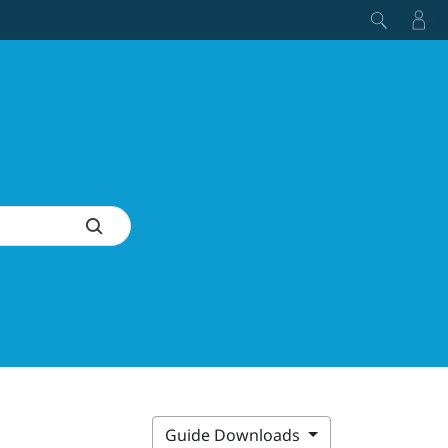
Guide Downloads