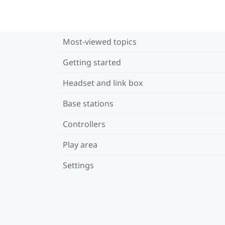
Most-viewed topics
Getting started
Headset and link box
Base stations
Controllers
Play area
Settings