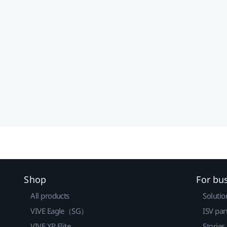
Shop
For bu
All products
Solutio
VIVE Eagle（SG）
ISV par
VIVE XR Elite
Stories