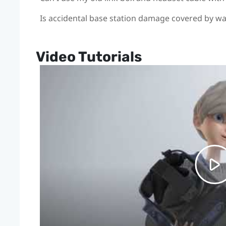
Is accidental base station damage covered by w
Video Tutorials