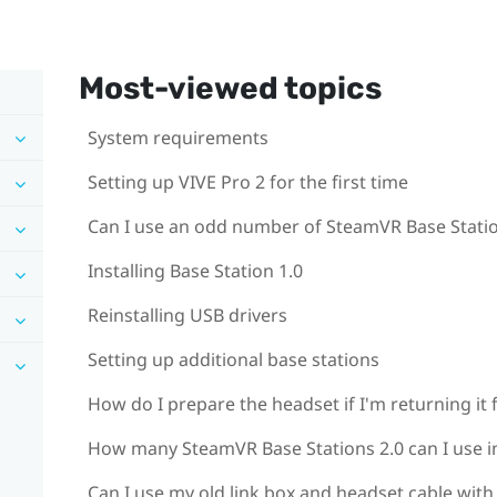
Most-viewed topics
System requirements
Setting up VIVE Pro 2 for the first time
Can I use an odd number of SteamVR Base Statio
Installing Base Station 1.0
Reinstalling USB drivers
Setting up additional base stations
How do I prepare the headset if I'm returning it 
How many SteamVR Base Stations 2.0 can I use in
Can I use my old link box and headset cable with