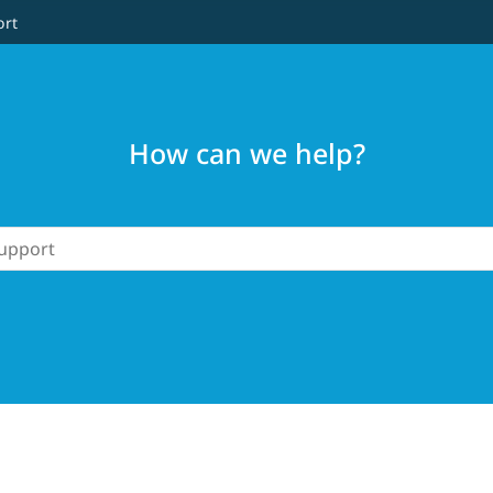
ort
How can we help?