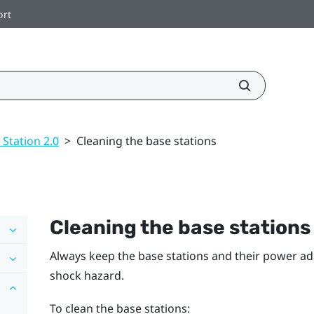
ort
 Station 2.0
>
Cleaning the base stations
Cleaning the base stations
Always keep the base stations and their power ad
shock hazard.
To clean the base stations: