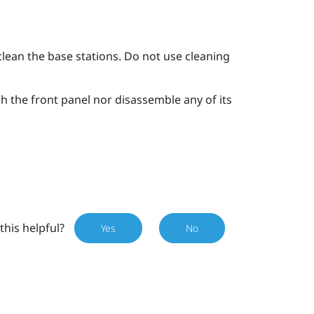
clean the base stations. Do not use cleaning
ch the front panel nor disassemble any of its
this helpful?
Yes
No