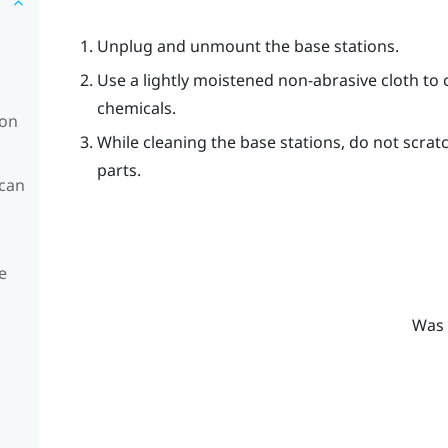
Unplug and unmount the base stations.
Use a lightly moistened non-abrasive cloth to 
chemicals.
ion
While cleaning the base stations, do not scrat
parts.
 can
e
Was 