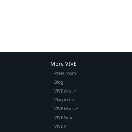
More VIVE
Press room
Blog
VIVE Arts ↗
Viveport ↗
VIVE Mars ↗
VIVE Sync
VIVE X