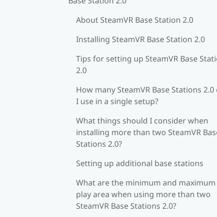
Base Station 2.0
About SteamVR Base Station 2.0
Installing SteamVR Base Station 2.0
Tips for setting up SteamVR Base Stat
2.0
How many SteamVR Base Stations 2.0
I use in a single setup?
What things should I consider when
installing more than two SteamVR Bas
Stations 2.0?
Setting up additional base stations
What are the minimum and maximum
play area when using more than two
SteamVR Base Stations 2.0?