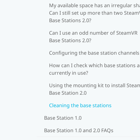
My available space has an irregular sh
Can I still set up more than two Stea
Base Stations 2.0?
Can I use an odd number of SteamVR
Base Stations 2.0?
Configuring the base station channels
How can I check which base stations a
currently in use?
Using the mounting kit to install Ste
Base Station 2.0
Cleaning the base stations
Base Station 1.0
Base Station 1.0 and 2.0 FAQs