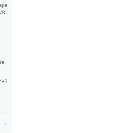
ape.
mVR
re
amVR