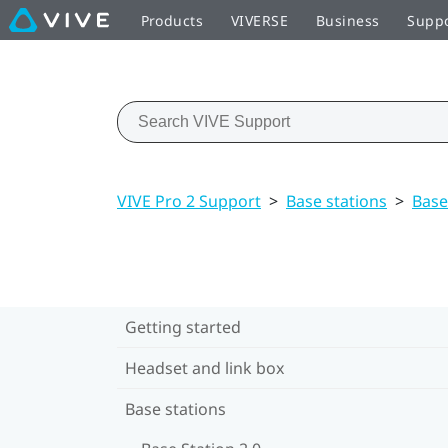
Products
VIVERSE
Business
Supp
VIVE Pro 2 Support
>
Base stations
>
Base
Getting started
Headset and link box
Base stations