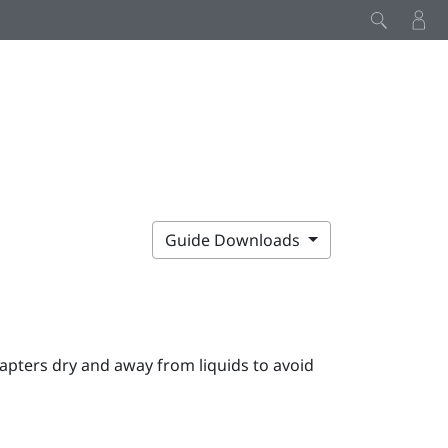
Guide Downloads
apters dry and away from liquids to avoid