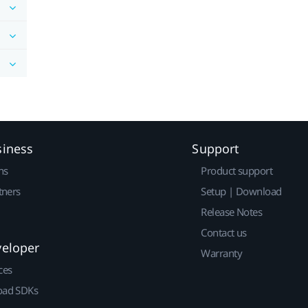
siness
Support
ns
Product support
tners
Setup | Download
Release Notes
Contact us
veloper
Warranty
ces
ad SDKs