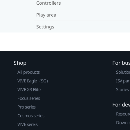
Controllers
Play area
Settings
Shop
For bu
All products
Solutio
VIVE Eagle（SG）
ISV par
VIVE XR Elite
Stories
Focus series
For de
Pro series
Resour
Cosmos series
Downlo
VIVE sereis