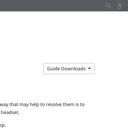
Guide Downloads
 way that may help to resolve them is to
e headset.
pp.