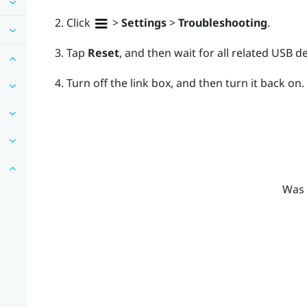
Click
>
Settings
>
Troubleshooting
.
Tap
Reset
, and then wait for all related USB d
Turn off the link box, and then turn it back on.
Was 