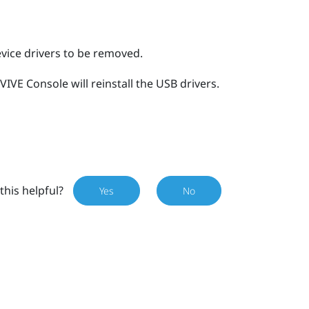
evice drivers to be removed.
VIVE Console
will reinstall the USB drivers.
this helpful?
Yes
No