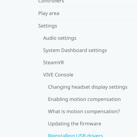
Controllers
Play area
Settings
Audio settings
System Dashboard settings
SteamVR
VIVE Console
Changing headset display settings
Enabling motion compensation
What is motion compensation?
Updating the firmware
Reinstalling USB drivers