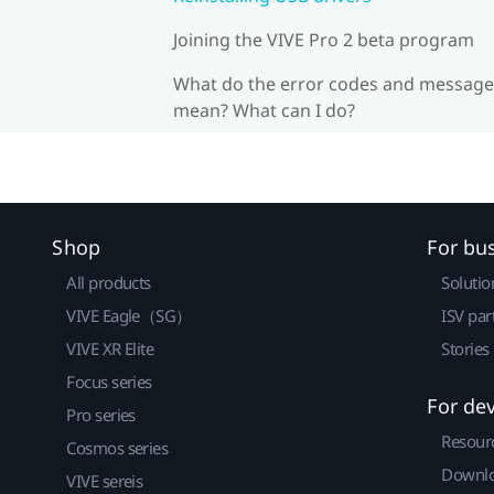
Joining the VIVE Pro 2 beta program
What do the error codes and message
mean? What can I do?
Shop
For bu
All products
Solutio
VIVE Eagle（SG）
ISV par
VIVE XR Elite
Stories
Focus series
For de
Pro series
Resour
Cosmos series
Downlo
VIVE sereis