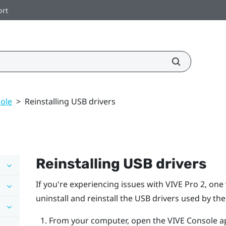
ort
ole
>
Reinstalling USB drivers
Reinstalling USB drivers
If you're experiencing issues with
VIVE Pro 2
, one
uninstall and reinstall the USB drivers used by th
From your computer, open the
VIVE Console
a