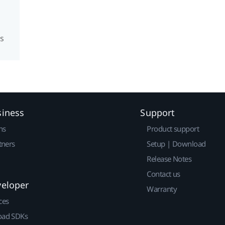
s
siness
Support
ns
Product support
tners
Setup | Download
Release Notes
Contact us
veloper
Warranty
ces
ad SDKs