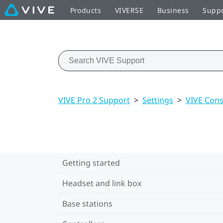
Products
VIVERSE
Business
Supp
VIVE Pro 2 Support
>
Settings
>
VIVE Cons
Getting started
Headset and link box
Base stations