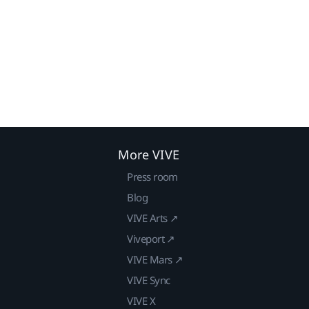
More VIVE
Press room
Blog
VIVE Arts ↗
Viveport ↗
VIVE Mars ↗
VIVE Sync
VIVE X