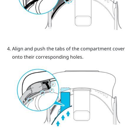
Align and push the tabs of the compartment cover
onto their corresponding holes.