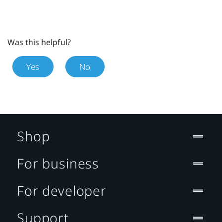
Was this helpful?
Yes
No
Shop
For business
For developer
Support