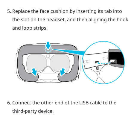
Replace the face cushion by inserting its tab into
the slot on the headset, and then aligning the hook
and loop strips.
Connect the other end of the USB cable to the
third-party device.