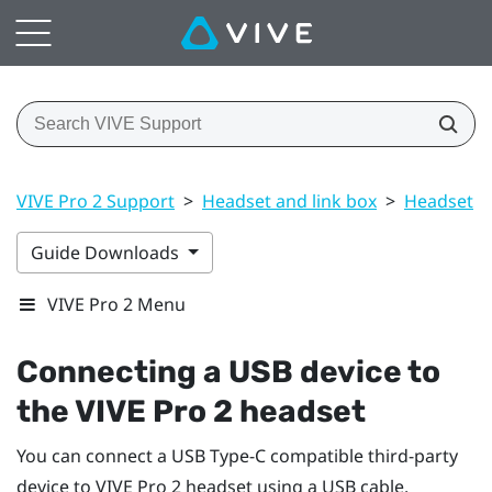
VIVE Pro 2 Support
>
Headset and link box
>
Headset
>
Guide Downloads
VIVE Pro 2 Menu
Connecting a USB device to
the
VIVE Pro 2 headset
You can connect a USB Type-C compatible third-party
device to
VIVE Pro 2 headset
using a USB cable.