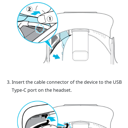
Insert the cable connector of the device to the USB
Type-C port on the headset.