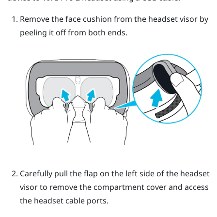
Remove the face cushion from the headset visor by
peeling it off from both ends.
Carefully pull the flap on the left side of the headset
visor to remove the compartment cover and access
the headset cable ports.