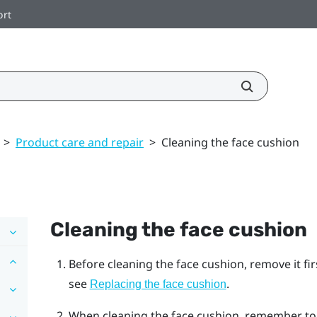
ort
>
Product care and repair
>
Cleaning the face cushion
Cleaning the face cushion
Before cleaning the face cushion, remove it fi
see
.
Replacing the face cushion
When cleaning the face cushion, remember to