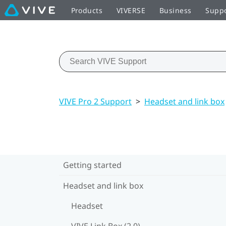
Products
VIVERSE
Business
Supp
VIVE Pro 2 Support
>
Headset and link box
Getting started
Headset and link box
Headset
VIVE Link Box (2.0)