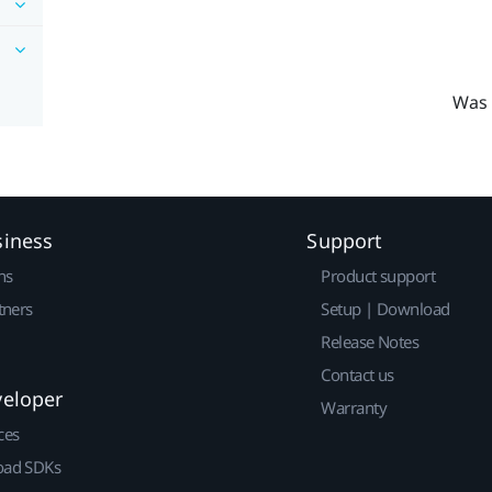
Was 
siness
Support
ns
Product support
tners
Setup | Download
Release Notes
Contact us
veloper
Warranty
ces
ad SDKs