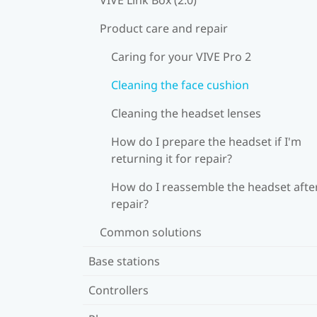
Product care and repair
Caring for your VIVE Pro 2
Cleaning the face cushion
Cleaning the headset lenses
How do I prepare the headset if I'm
returning it for repair?
How do I reassemble the headset afte
repair?
Common solutions
Base stations
Controllers