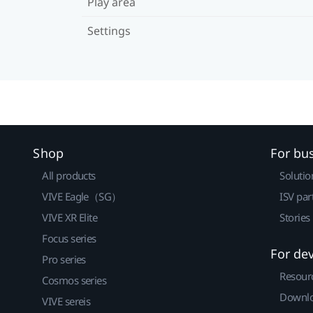
Play area
Settings
Shop
For bu
All products
Solutio
VIVE Eagle（SG）
ISV par
VIVE XR Elite
Stories
Focus series
For de
Pro series
Resour
Cosmos series
Downlo
VIVE sereis