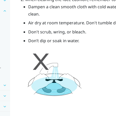
Dampen a clean smooth cloth with cold wate
clean.
Air dry at room temperature. Don't tumble dry
Don't scrub, wring, or bleach.
Don’t dip or soak in water.
r