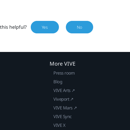
this helpful?
Yes
No
More VIVE
Press room
Blog
VIVE Arts ↗
Viveport ↗
VIVE Mars ↗
VIVE Sync
VIVE X