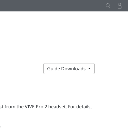
Guide Downloads
rst from the
VIVE Pro 2
headset. For details,
: