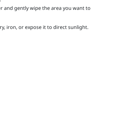
r and gently wipe the area you want to
, iron, or expose it to direct sunlight.