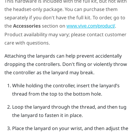
This hardware is included with the full kit, but not with
the headset-only package. You can purchase them
separately if you don't have the full kit. To order, go to
the
Accessories
section on
.
www.vive.com/product/
Product availability may vary; please contact customer
care with questions.
Attaching the lanyards can help prevent accidentally
dropping the controllers. Don't fling or violently throw
the controller as the lanyard may break.
While holding the controller, insert the lanyard’s
thread from the top to the bottom hole.
Loop the lanyard through the thread, and then tug
the lanyard to fasten it in place.
Place the lanyard on your wrist, and then adjust the