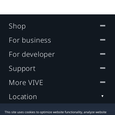
Shop
For business
For developer
Support
More VIVE
Location
This site uses cookies to optimize website functionality, analyze website