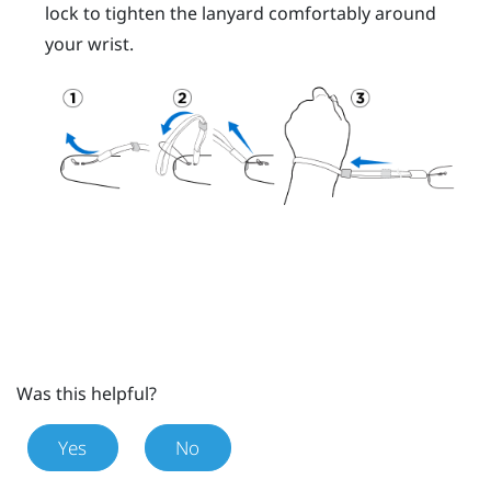
lock to tighten the lanyard comfortably around
your wrist.
Was this helpful?
Yes
No