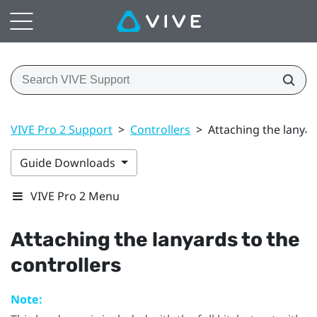
VIVE Pro 2 Support
>
Controllers
>
Attaching the lanyar
Guide Downloads
VIVE Pro 2 Menu
Attaching the lanyards to the
controllers
Note: