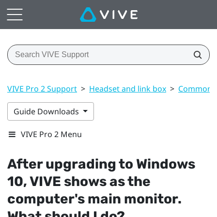
VIVE Pro 2 Support
>
Headset and link box
>
Common s
Guide Downloads
VIVE Pro 2 Menu
After upgrading to
Windows
10,
VIVE
shows as the
computer's main monitor.
What should I do?