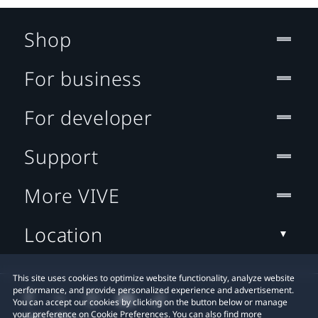
Shop
For business
For developer
Support
More VIVE
Location
This site uses cookies to optimize website functionality, analyze website
performance, and provide personalized experience and advertisement.
You can accept our cookies by clicking on the button below or manage
your preference on Cookie Preferences. You can also find more