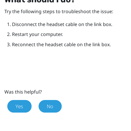
Try the following steps to troubleshoot the issue:
Disconnect the headset cable on the link box.
Restart your computer.
Reconnect the headset cable on the link box.
Was this helpful?
Yes
No