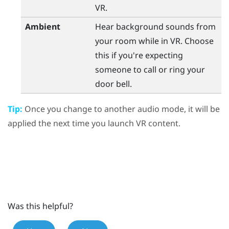
VR.
Ambient
Hear background sounds from
your room while in VR. Choose
this if you're expecting
someone to call or ring your
door bell.
Tip:
Once you change to another audio mode, it will be
applied the next time you launch VR content.
Was this helpful?