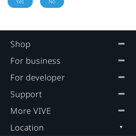
Yes
No
Shop
For business
For developer
Support
More VIVE
Location