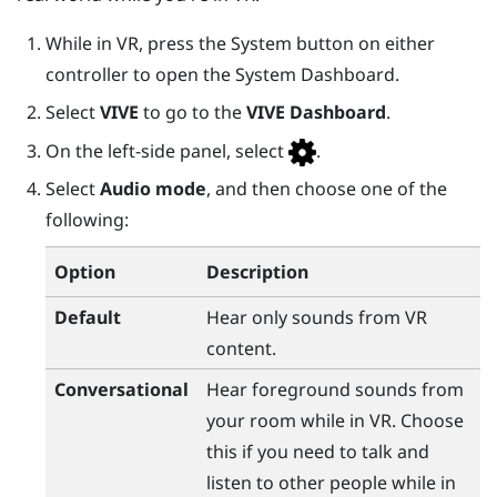
While in VR, press the
System
button on either
controller to open the
System Dashboard
.
Select
VIVE
to go to the
VIVE Dashboard
.
On the left-side panel, select
.
Select
Audio mode
, and then choose one of the
following:
Option
Description
Default
Hear only sounds from VR
content.
Conversational
Hear foreground sounds from
your room while in VR. Choose
this if you need to talk and
listen to other people while in