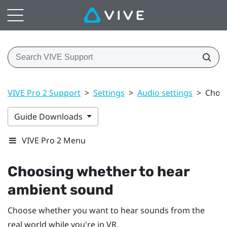
VIVE Pro 2 Support
>
Settings
>
Audio settings
>
Choos
Guide Downloads
VIVE Pro 2 Menu
Choosing whether to hear
ambient sound
Choose whether you want to hear sounds from the
real world while you're in VR.