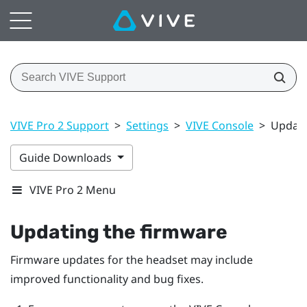
VIVE Pro 2 Support
>
Settings
>
VIVE Console
>
Updati
Guide Downloads
VIVE Pro 2 Menu
Updating the firmware
Firmware updates for the headset may include
improved functionality and bug fixes.