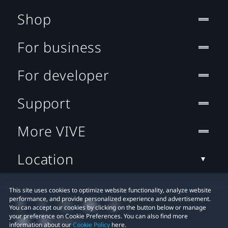
Shop
For business
For developer
Support
More VIVE
Location
This site uses cookies to optimize website functionality, analyze website
performance, and provide personalized experience and advertisement.
You can accept our cookies by clicking on the button below or manage
your preference on Cookie Preferences. You can also find more
information about our
Cookie Policy
here.