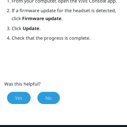
From your computer, open the
VIVE Console
app.
If a firmware update for the headset is detected,
click
Firmware update
.
Click
Update
.
Check that the progress is complete.
Was this helpful?
Yes
No