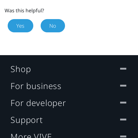
Was this helpful?
Yes
No
Shop
For business
For developer
Support
More VIVE