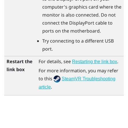
computer's graphics card where the
monitor is also connected. Do not
connect the
DisplayPort
cable to
ports on the motherboard.
Try connecting to a different USB
port.
Restart the
For details, see
.
Restarting the link box
link box
For more information, you may refer
to this
SteamVR Troubleshooting
.
article