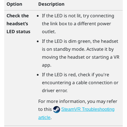
Option
Description
Check the
If the LED is not lit, try connecting
headset’s
the link box to a different power
LED status
outlet.
If the LED is dim green, the headset
is on standby mode. Activate it by
moving the headset or starting a VR
app.
If the LED is red, check if you're
encountering a cable connection or
driver error.
For more information, you may refer
to this
SteamVR Troubleshooting
.
article