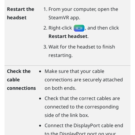
Restart the
From your computer, open the
headset
SteamVR
app.
Right-click
, and then click
Restart headset
.
Wait for the headset to finish
restarting.
Check the
Make sure that your cable
cable
connections are securely attached
connections
on both ends.
Check that the correct cables are
connected to the corresponding
side of the link box.
Connect the
DisplayPort
cable end
to the
DisplayPort
port on your