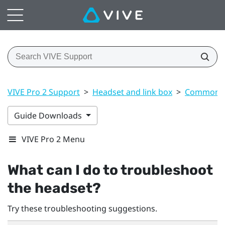
VIVE Pro 2 Support
>
Headset and link box
>
Common s
Guide Downloads
VIVE Pro 2 Menu
What can I do to troubleshoot
the headset?
Try these troubleshooting suggestions.