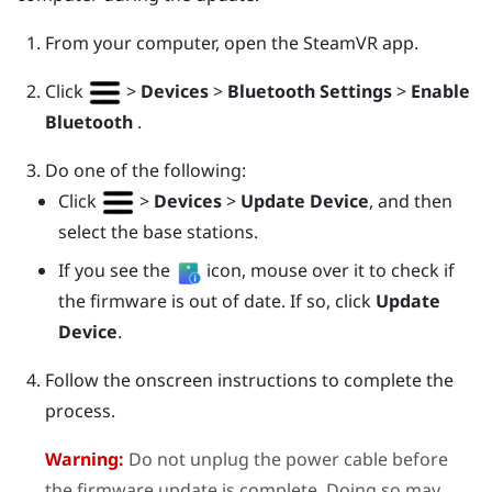
From your computer, open the
SteamVR
app.
Click
>
Devices
>
Bluetooth Settings
>
Enable
Bluetooth
.
Do one of the following:
Click
>
Devices
>
Update Device
, and then
select the base stations.
If you see the
icon, mouse over it to check if
the firmware is out of date. If so, click
Update
Device
.
Follow the onscreen instructions to complete the
process.
Warning:
Do not unplug the power cable before
the firmware update is complete. Doing so may