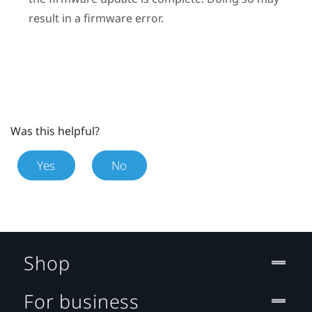
result in a firmware error.
Was this helpful?
Yes
No
Shop
For business