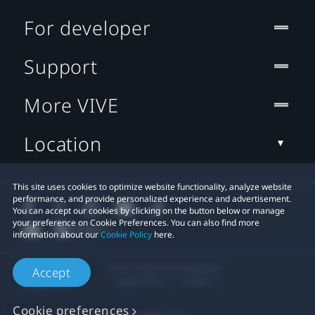
For developer
Support
More VIVE
Location
This site uses cookies to optimize website functionality, analyze website
performance, and provide personalized experience and advertisement.
You can accept our cookies by clicking on the button below or manage
your preference on Cookie Preferences. You can also find more
information about our
Cookie Policy
here.
© 2011-2026 HTC Corporation
Accept
Legal Terms
Cookies
Cookie preferences