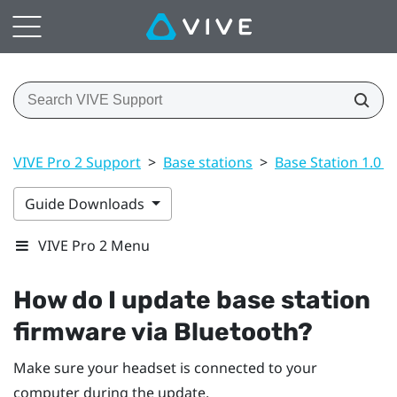
VIVE Pro 2 Support
>
Base stations
>
Base Station 1.0 a
Guide Downloads
VIVE Pro 2 Menu
How do I update base station
firmware via
Bluetooth
?
Make sure your headset is connected to your
computer during the update.