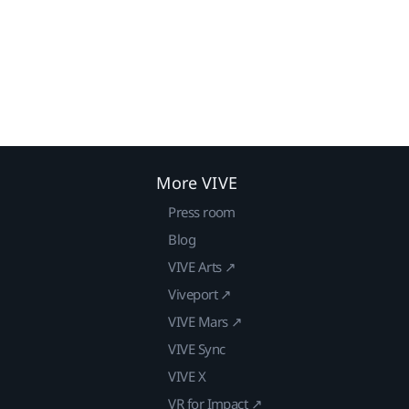
More VIVE
Press room
Blog
VIVE Arts ↗
Viveport ↗
VIVE Mars ↗
VIVE Sync
VIVE X
VR for Impact ↗