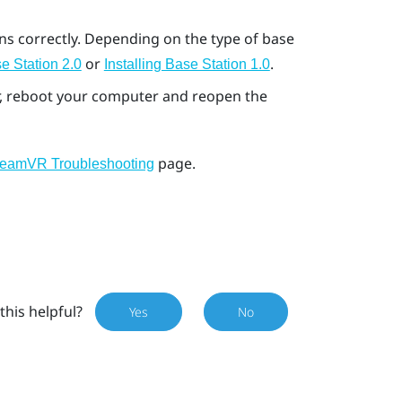
ons correctly. Depending on the type of base
or
.
e Station 2.0
Installing Base Station 1.0
ror, reboot your computer and reopen the
page.
teamVR Troubleshooting
this helpful?
Yes
No