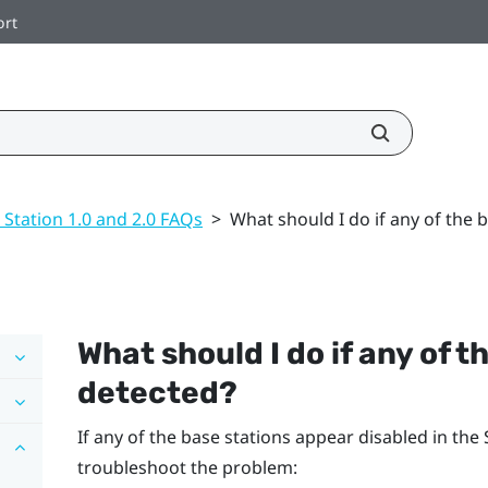
ort
 Station 1.0 and 2.0 FAQs
>
What should I do if any of the 
What should I do if any of t
detected?
If any of the base stations appear disabled in the
troubleshoot the problem: