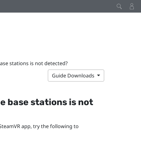
base stations is not detected?
Guide Downloads
he base stations is not
SteamVR
app, try the following to