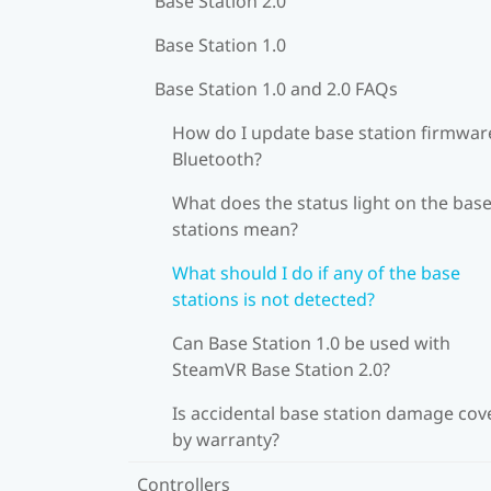
Base Station 2.0
Base Station 1.0
Base Station 1.0 and 2.0 FAQs
How do I update base station firmware
Bluetooth?
What does the status light on the bas
stations mean?
What should I do if any of the base
stations is not detected?
Can Base Station 1.0 be used with
SteamVR Base Station 2.0?
Is accidental base station damage cov
by warranty?
Controllers