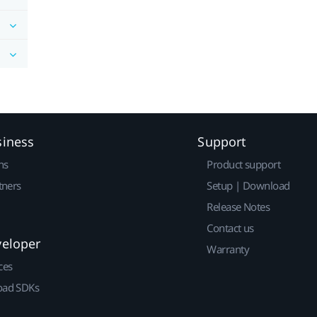
siness
Support
ns
Product support
tners
Setup | Download
Release Notes
Contact us
veloper
Warranty
ces
ad SDKs