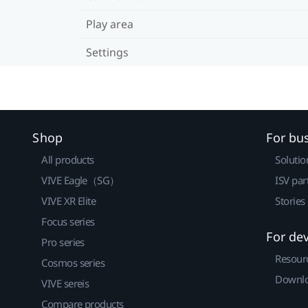
Play area
Settings
Shop
For bu
All products
Solutio
VIVE Eagle（SG）
ISV par
VIVE XR Elite
Stories
Focus series
For de
Pro series
Resour
Cosmos series
Downlo
VIVE sereis
Compare products