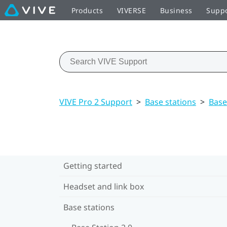
Products
VIVERSE
Business
Supp
VIVE Pro 2 Support
>
Base stations
>
Base
Getting started
Headset and link box
Base stations