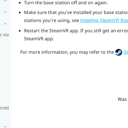
Turn the base station off and on again.
Make sure that you've installed your base stati
stations you're using, see
Installing
SteamVR
Bas
Restart the
SteamVR
app. If you still get an er
 via
SteamVR
app.
For more information, you may refer to the
S
e
Was 
ered