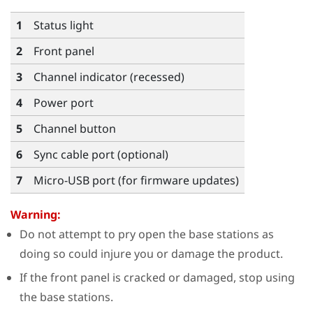
1
Status light
2
Front panel
3
Channel indicator (recessed)
4
Power port
5
Channel button
6
Sync cable port (optional)
7
Micro-USB port (for firmware updates)
Warning:
Do not attempt to pry open the base stations as
doing so could injure you or damage the product.
If the front panel is cracked or damaged, stop using
the base stations.