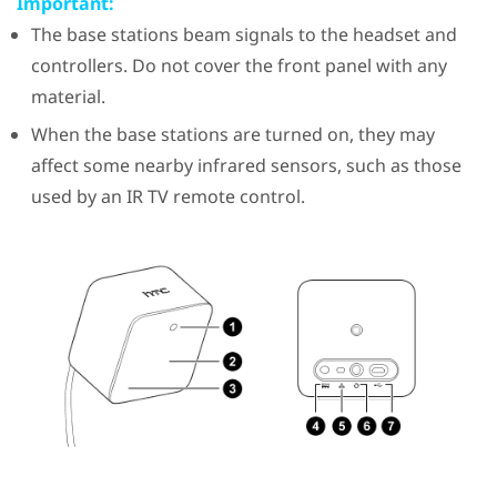
Important:
The base stations beam signals to the headset and
controllers. Do not cover the front panel with any
material.
When the base stations are turned on, they may
affect some nearby infrared sensors, such as those
used by an IR TV remote control.