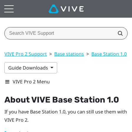
VIVE Pro 2 Support
>
Base stations
>
Base Station 1.0
>
Guide Downloads
VIVE Pro 2 Menu
About
VIVE
Base Station 1.0
If you have
Base Station 1.0
, you can still use them with
VIVE Pro 2
.