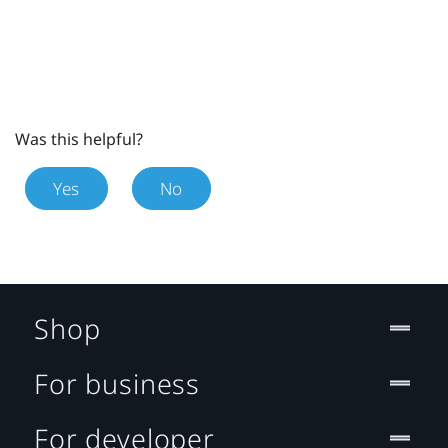
Was this helpful?
Yes
No
Shop
For business
For developer