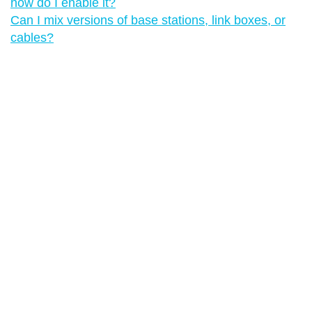
how do I enable it?
Can I mix versions of base stations, link boxes, or
cables?