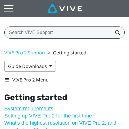
VIVE Pro 2 Support
>
Getting started
Guide Downloads
VIVE Pro 2 Menu
Getting started
System requirements
Setting up VIVE Pro 2 for the first time
What's the highest resolution on VIVE Pro 2, and