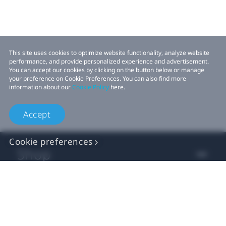
This site uses cookies to optimize website functionality, analyze website
performance, and provide personalized experience and advertisement.
You can accept our cookies by clicking on the button below or manage
your preference on Cookie Preferences. You can also find more
information about our
Cookie Policy
here.
Accept
Cookie preferences
Shop
For business
For developer