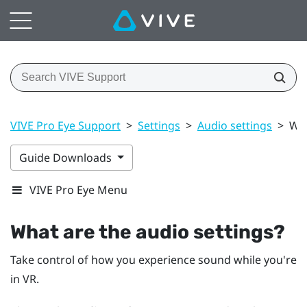
VIVE Pro Eye Support
>
Settings
>
Audio settings
>
Wha
Guide Downloads
VIVE Pro Eye Menu
What are the audio settings?
Take control of how you experience sound while you're
in VR.