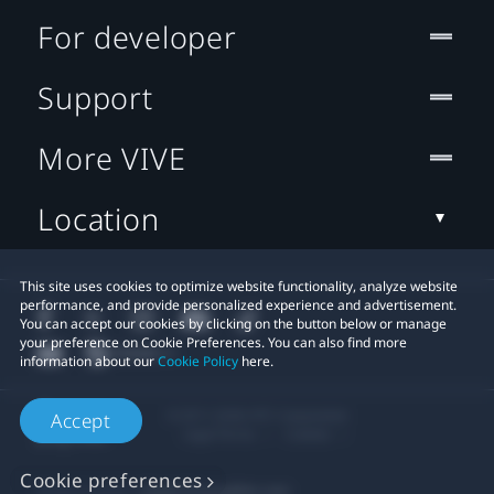
For developer
Support
More VIVE
Location
This site uses cookies to optimize website functionality, analyze website
performance, and provide personalized experience and advertisement.
You can accept our cookies by clicking on the button below or manage
your preference on Cookie Preferences. You can also find more
information about our
Cookie Policy
here.
© 2011-2026 HTC Corporation
Accept
Legal Terms
Cookies
Cookie preferences
Privacy Contact:
Global-Privacy@htc.com