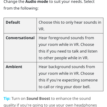
Change the
Audio mode
to suit your needs. Select
from the following:
Default
Choose this to only hear sounds in
VR.
Conversational
Hear foreground sounds from
your room while in VR. Choose
this if you need to talk and listen
to other people while in VR.
Ambient
Hear background sounds from
your room while in VR. Choose
this if you're expecting someone
to call or ring your door bell.
Tip:
Turn on
Sound Boost
to enhance the sound
quality if you're going to use your own headphones