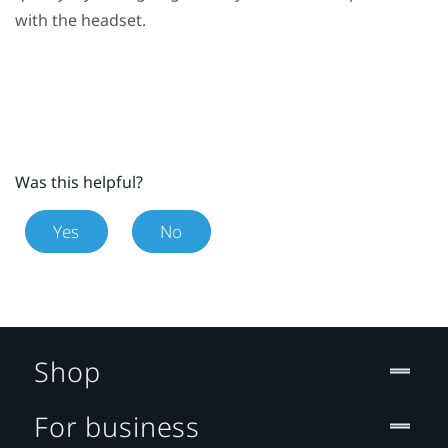
with the headset.
Was this helpful?
Yes
No
Shop
For business