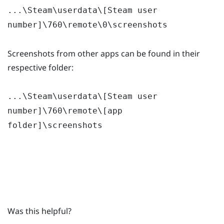
...\Steam\userdata\[Steam user
number]\760\remote\0\screenshots
Screenshots from other apps can be found in their
respective folder:
...\Steam\userdata\[Steam user
number]\760\remote\[app
folder]\screenshots
Was this helpful?