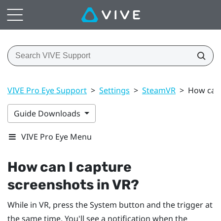
VIVE Pro Eye Support
>
Settings
>
SteamVR
>
How can 
Guide Downloads
VIVE Pro Eye Menu
How can I capture
screenshots in VR?
While in VR, press the
System
button and the trigger at
the same time. You'll see a notification when the