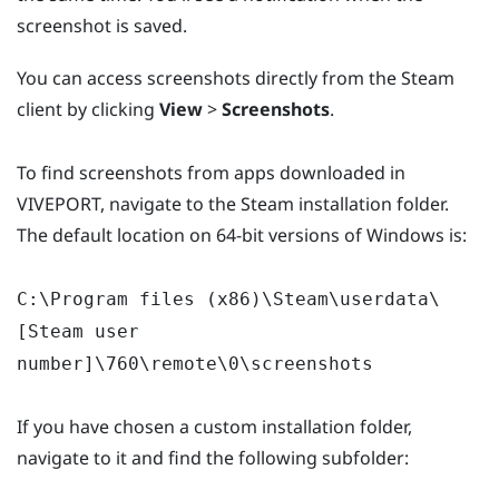
screenshot is saved.
You can access screenshots directly from the Steam
client by clicking
View
>
Screenshots
.
To find screenshots from apps downloaded in
VIVEPORT, navigate to the Steam installation folder.
The default location on 64-bit versions of Windows is:
C:\Program files (x86)\Steam\userdata\
[Steam user
number]\760\remote\0\screenshots
If you have chosen a custom installation folder,
navigate to it and find the following subfolder: