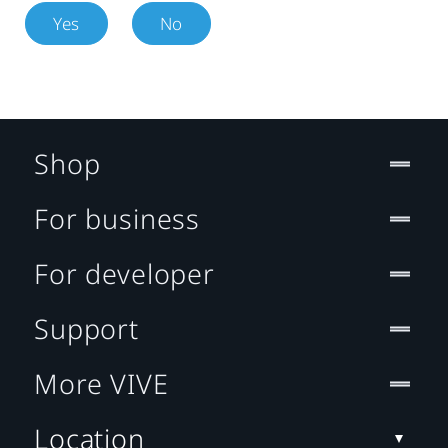
Yes
No
Shop
For business
For developer
Support
More VIVE
Location