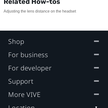
Related How-tos
Adjusting the lens distance on the headset
Shop
For business
For developer
Support
More VIVE
Location