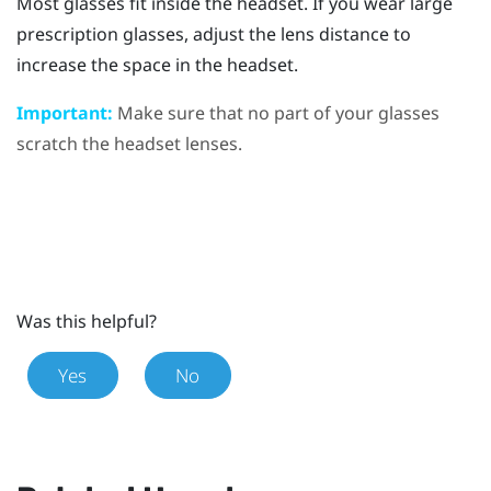
Most glasses fit inside the headset. If you wear large
prescription glasses, adjust the lens distance to
increase the space in the headset.
Important:
Make sure that no part of your glasses
scratch the headset lenses.
Was this helpful?
Yes
No