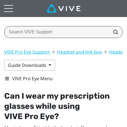
VIVE Pro Eye Support
>
Headset and link box
>
Headset
Guide Downloads
VIVE Pro Eye Menu
Can I wear my prescription
glasses while using
VIVE Pro Eye
?