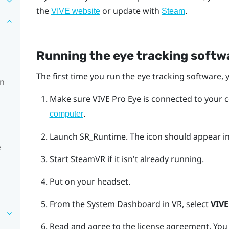
the
or update with
.
VIVE website
Steam
Running the eye tracking softwa
The first time you run the eye tracking software, y
on
Make sure
VIVE Pro Eye
is connected to your 
.
computer
Launch SR_Runtime.
The icon should appear in
e
Start
SteamVR
if it isn't already running.
Put on your headset.
From the System Dashboard in VR, select
VIVE
Read and agree to the license agreement.
You 