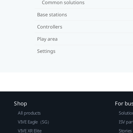
Common solutions
Base stations
Controllers
Play area
Settings
Shop
For bu
All products
Solutio
VIVE Eagle（SG）
ISV par
VIVE XR Elite
Stories