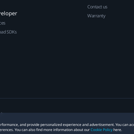
Contact us
veloper
Warranty
ces
ad SDKs
 performance, and provide personalized experience and advertisement. You can ac
erences. You can also find more information about our
Cookie Policy
here.