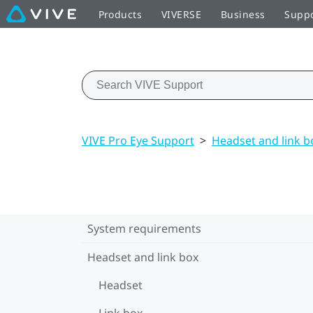
Products
VIVERSE
Business
Supp
VIVE Pro Eye Support
>
Headset and link b
System requirements
Headset and link box
Headset
Link box