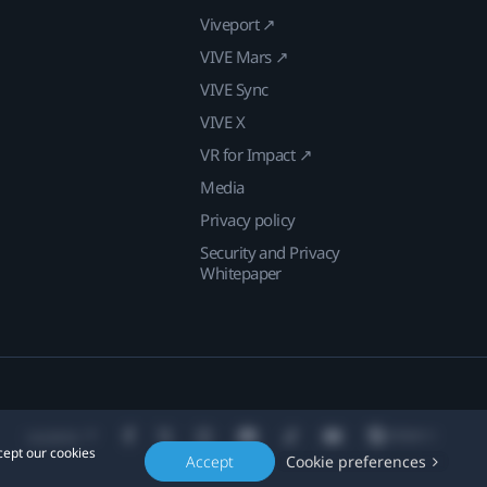
Viveport ↗
VIVE Mars ↗
VIVE Sync
VIVE X
VR for Impact ↗
Media
Privacy policy
Security and Privacy
Whitepaper
Location
cept our cookies
Accept
Cookie preferences