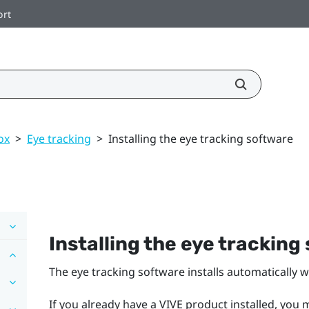
ort
ox
>
Eye tracking
>
Installing the eye tracking software
Installing the eye tracking
The eye tracking software installs automatically w
If you already have a VIVE product installed, you 