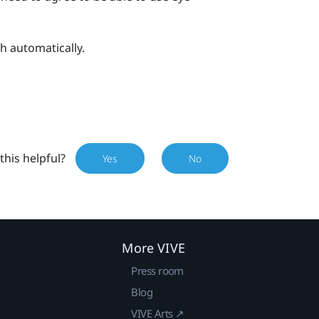
h automatically.
this helpful?
Yes
No
More VIVE
Press room
Blog
VIVE Arts ↗