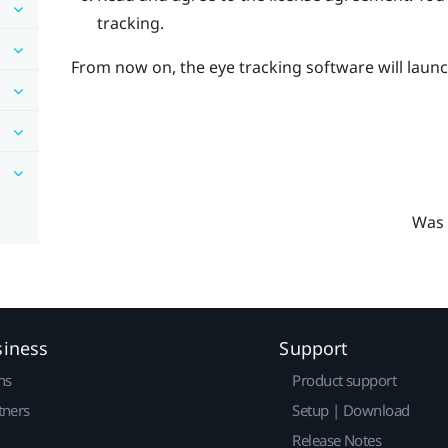
tracking.
From now on, the eye tracking software will launc
Was 
siness
Support
ns
Product support
tners
Setup | Download
Release Notes