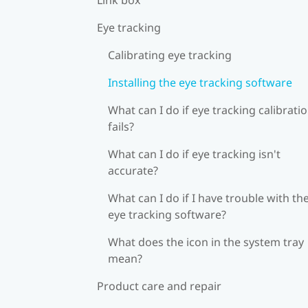
Eye tracking
Calibrating eye tracking
Installing the eye tracking software
What can I do if eye tracking calibrati
fails?
What can I do if eye tracking isn't
accurate?
What can I do if I have trouble with th
eye tracking software?
What does the icon in the system tray
mean?
Product care and repair