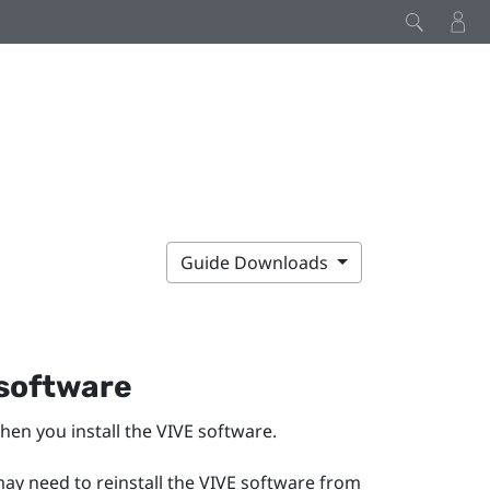
Guide Downloads
 software
hen you install the VIVE software.
may need to reinstall the VIVE software from