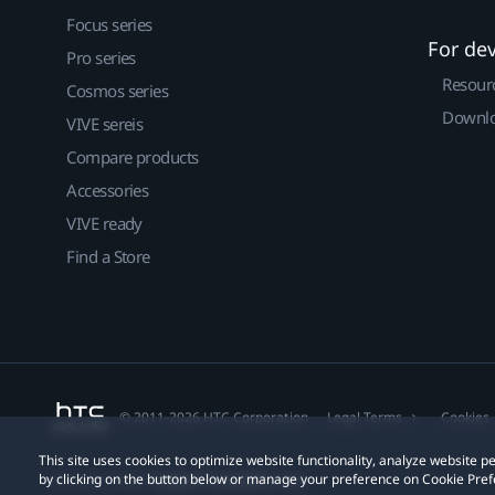
Focus series
For de
Pro series
Resour
Cosmos series
Downlo
VIVE sereis
Compare products
Accessories
VIVE ready
Find a Store
© 2011-2026 HTC Corporation
Legal Terms
Cookies
This site uses cookies to optimize website functionality, analyze website
by clicking on the button below or manage your preference on Cookie Pref
Privacy Contact:
Global-Privacy@htc.com