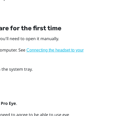
re for the first time
ou'll need to open it manually.
computer.
See
Connecting the headset to your
 the system tray.
 Pro Eye
.
need to agree to be able to use eye