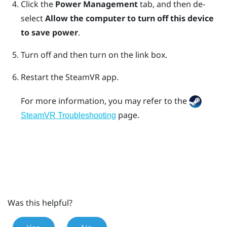
Click the
Power Management
tab, and then de-
select
Allow the computer to turn off this device
to save power
.
Turn off and then turn on the link box.
Restart the
SteamVR
app.
For more information, you may refer to the
page.
SteamVR Troubleshooting
Was this helpful?