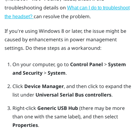
troubleshooting details on
What can I do to troubleshoot
can resolve the problem.
the headset?
If you're using
Windows
8 or later, the issue might be
caused by enhancements in power management
settings. Do these steps as a workaround:
On your computer, go to
Control Panel
>
System
and Security
>
System
.
Click
Device Manager
, and then click to expand the
list under
Universal Serial Bus controllers
.
Right-click
Generic USB Hub
(there may be more
than one with the same label), and then select
Properties
.