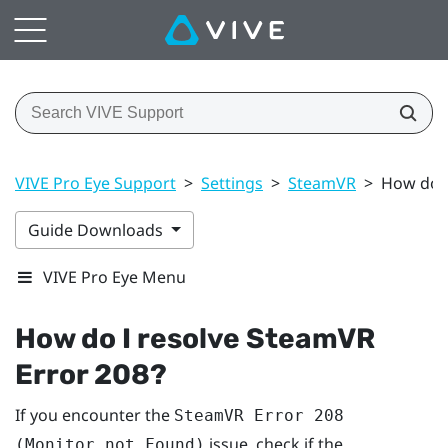
VIVE Pro Eye Support
>
Settings
>
SteamVR
>
How do I
Guide Downloads
VIVE Pro Eye Menu
How do I resolve SteamVR
Error 208?
If you encounter the
SteamVR Error 208
issue, check if the
(Monitor not Found)