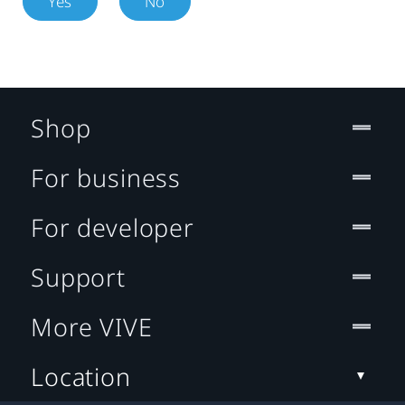
Yes
No
Shop
For business
For developer
Support
More VIVE
Location