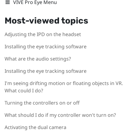
VIVE Pro Eye Menu
Most-viewed topics
Adjusting the IPD on the headset
Installing the eye tracking software
What are the audio settings?
Installing the eye tracking software
I'm seeing drifting motion or floating objects in VR.
What could I do?
Turning the controllers on or off
What should I do if my controller won't turn on?
Activating the dual camera