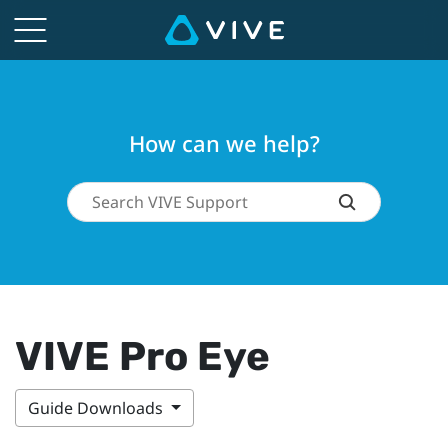
How can we help?
VIVE Pro Eye
Guide Downloads