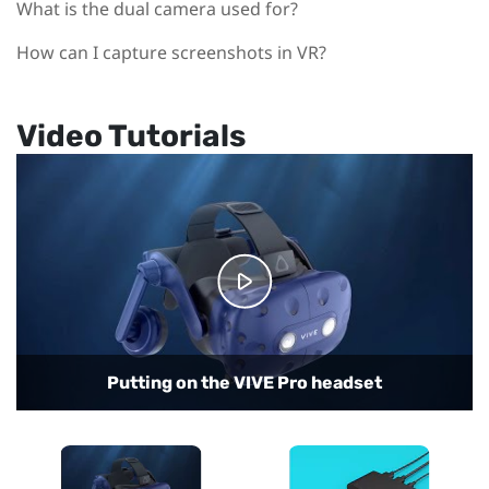
What is the dual camera used for?
How can I capture screenshots in VR?
Video Tutorials
Connecting the headset to your computer
Putting on the VIVE Pro headset