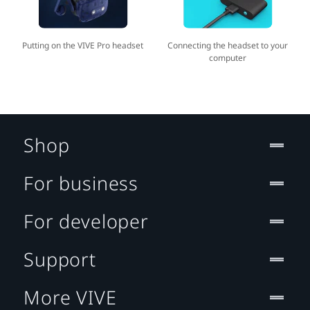
Putting on the VIVE Pro headset
Connecting the headset to your
computer
Shop
For business
For developer
Support
More VIVE