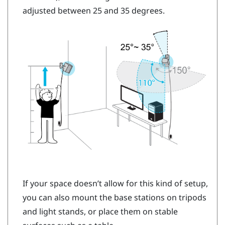
adjusted between 25 and 35 degrees.
If your space doesn’t allow for this kind of setup,
you can also mount the base stations on tripods
and light stands, or place them on stable