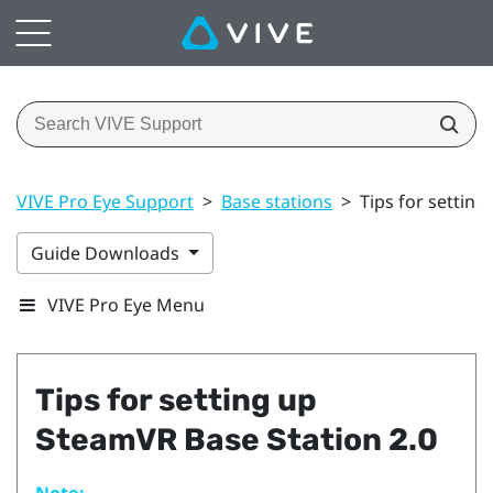
VIVE Pro Eye Support
>
Base stations
>
Tips for settin
Guide Downloads
VIVE Pro Eye Menu
Tips for setting up
SteamVR
Base Station 2.0
Note: