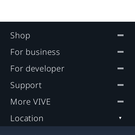
Shop
For business
For developer
Support
More VIVE
Location