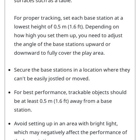
surfaces such as a table.
For proper tracking, set each base station at a
lowest height of 0.5 m (1.6 ft). Depending on
how high you set them up, you need to adjust
the angle of the base stations upward or
downward to fully cover the play area.
Secure the base stations in a location where they
can't be easily jostled or moved.
For best performance, trackable objects should
be at least 0.5 m (1.6 ft) away from a base
station.
Avoid setting up in an area with bright light,
which may negatively affect the performance of