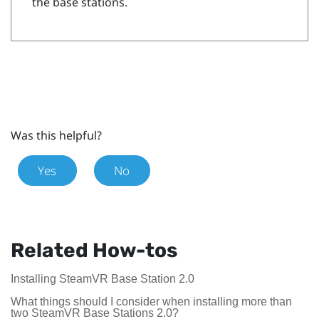
the base stations.
Was this helpful?
Yes
No
Related How-tos
Installing SteamVR Base Station 2.0
What things should I consider when installing more than
two SteamVR Base Stations 2.0?