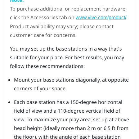
To purchase additional or replacement hardware,
click the Accessories tab on
.
www.vive.com/product/
Product availability may vary; please contact
customer care for concerns.
You may set up the base stations in a way that's
suitable for your place. For best results, you may
follow these recommendations:
Mount your base stations diagonally, at opposite
corners of your space.
Each base station has a 150-degree horizontal
field of view and a 110-degree vertical field of
view. To maximize your play area, set up at above
head height (ideally more than 2 m or 6.5 ft from
the floor), with the angle of each base station