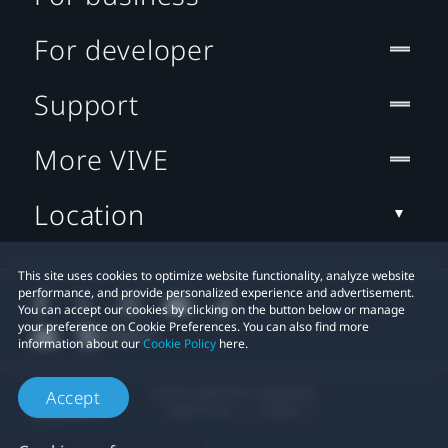
For developer
Support
More VIVE
Location
This site uses cookies to optimize website functionality, analyze website
performance, and provide personalized experience and advertisement.
You can accept our cookies by clicking on the button below or manage
your preference on Cookie Preferences. You can also find more
information about our
Cookie Policy
here.
© 2011-2026 HTC Corporation
Accept
Legal Terms
Cookies