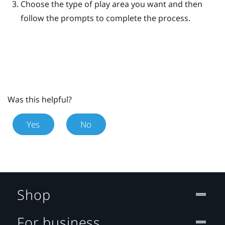
Choose the type of play area you want and then
follow the prompts to complete the process.
Was this helpful?
Yes
No
Shop
For business