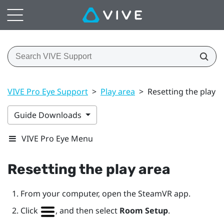
VIVE Pro Eye Support
>
Play area
>
Resetting the play a
Guide Downloads
VIVE Pro Eye Menu
Resetting the play area
From your computer, open the
SteamVR
app.
Click
, and then select
Room Setup
.