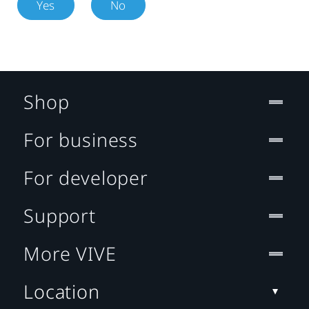
Yes
No
Shop
For business
For developer
Support
More VIVE
Location