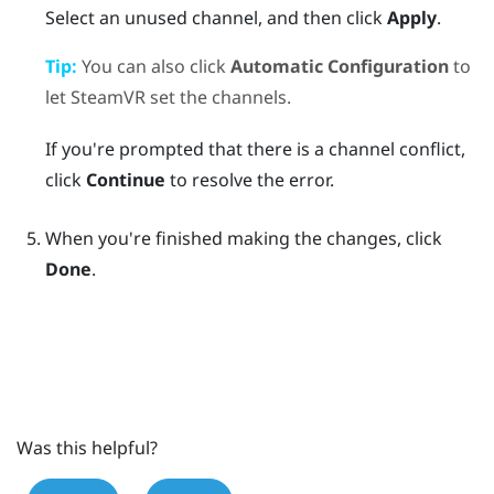
Select an unused channel, and then click
Apply
.
Tip:
You can also click
Automatic Configuration
to
let
SteamVR
set the channels.
If you're prompted that there is a channel conflict,
click
Continue
to resolve the error.
When you're finished making the changes, click
Done
.
Was this helpful?