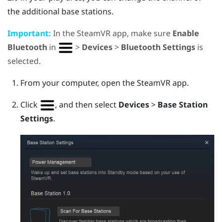
the additional base stations.
Important:
In the
SteamVR
app, make sure
Enable
Bluetooth
in
>
Devices
>
Bluetooth Settings
is
selected.
From your computer, open the
SteamVR
app.
Click
, and then select
Devices
>
Base Station
Settings
.