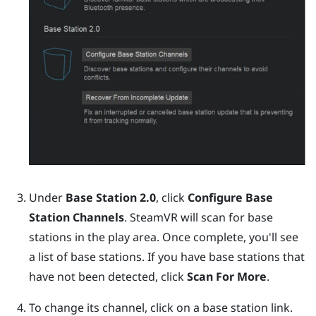
Under
Base Station 2.0
, click
Configure Base
Station Channels
.
SteamVR
will scan for base
stations in the play area. Once complete, you'll see
a list of base stations. If you have base stations that
have not been detected, click
Scan For More
.
To change its channel, click on a base station link.