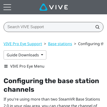
VIVE Pro Eye Support
>
Base stations
>
Configuring the
Guide Downloads
VIVE Pro Eye Menu
Configuring the base station
channels
If you're using more than two
SteamVR
Base Stations
2.0 in your play area, you can change the channel of