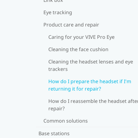
Eye tracking
Product care and repair
Caring for your VIVE Pro Eye
Cleaning the face cushion
Cleaning the headset lenses and eye
trackers
How do I prepare the headset if I'm
returning it for repair?
How do I reassemble the headset afte
repair?
Common solutions
Base stations