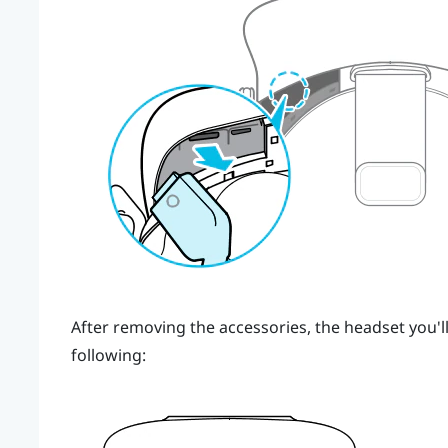
After removing the accessories, the headset you'll
following: