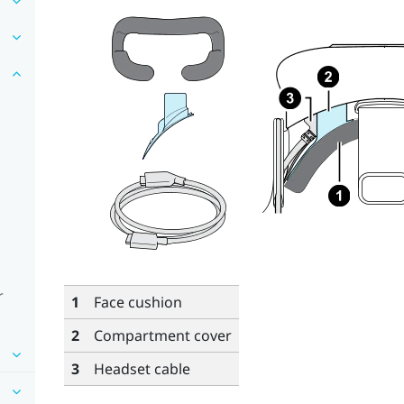
r
1
Face cushion
2
Compartment cover
3
Headset cable