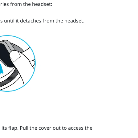
ries from the headset:
s until it detaches from the headset.
s flap. Pull the cover out to access the