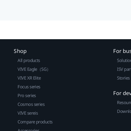
Shop
For bu
All products
Solutio
VIVE Eagle（SG）
ISV par
VIVE XR Elite
Stories
Focus series
For de
Pro series
Resour
Cosmos series
Downlo
VIVE sereis
Compare products
Accessories