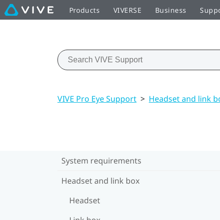
Products
VIVERSE
Business
Supp
VIVE Pro Eye Support
>
Headset and link b
System requirements
Headset and link box
Headset
Link box