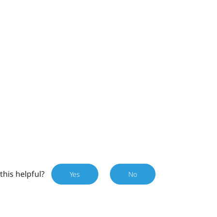
this helpful?
Yes
No