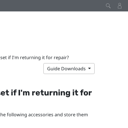
t if I'm returning it for repair?
Guide Downloads
 if I'm returning it for
 the following accessories and store them