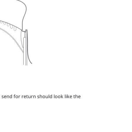
 send for return should look like the