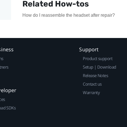
Related How-tos
How do I reassemble the headset after repair?
siness
Support
ns
Product support
tners
Setup | Download
Release Notes
Contact us
veloper
Warranty
ces
ad SDKs