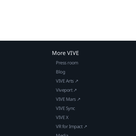
More VIVE
Press room
Blog
VIVE Arts ↗
Viveport ↗
VIVE Mars ↗
VIVE Sync
VIVE X
VR for Impact ↗
Media