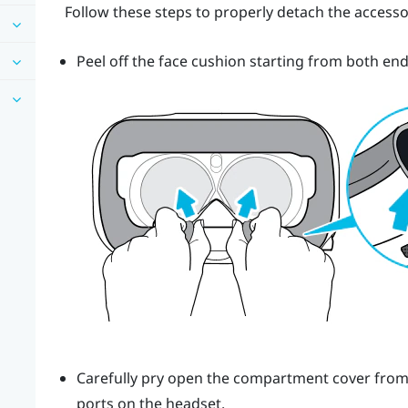
Follow these steps to properly detach the accesso
Peel off the face cushion starting from both end
Carefully pry open the compartment cover from it
ports on the headset.