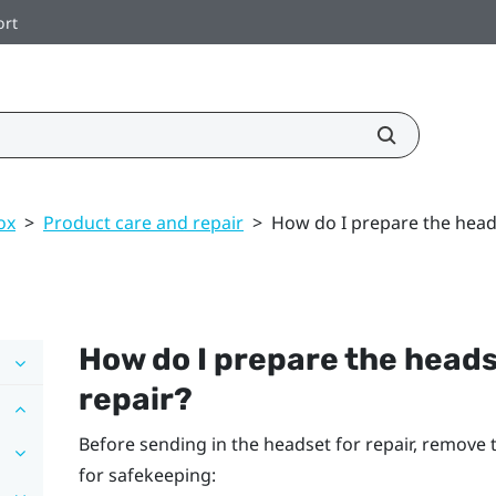
ort
ox
>
Product care and repair
>
How do I prepare the headse
How do I prepare the headset
repair?
Before sending in the headset for repair, remove
for safekeeping: