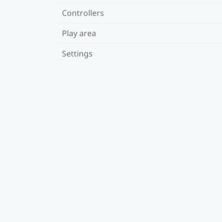
Controllers
Play area
Settings