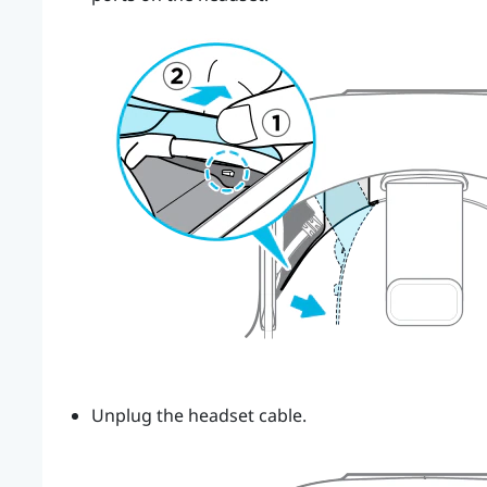
Unplug the headset cable.