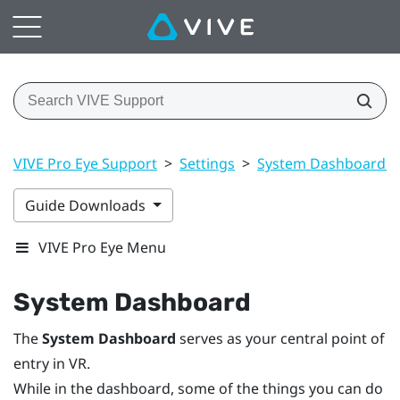
VIVE Pro Eye Support
>
Settings
>
System Dashboard se
Guide Downloads
VIVE Pro Eye Menu
System Dashboard
The
System Dashboard
serves as your central point of
entry in VR.
While in the dashboard, some of the things you can do