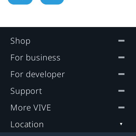
Shop
For business
For developer
Support
More VIVE
Location