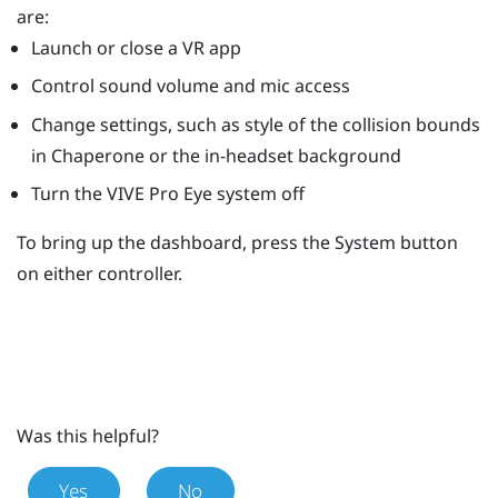
are:
Launch or close a VR app
Control sound volume and mic access
Change settings, such as style of the collision bounds
in
Chaperone
or the in-headset background
Turn the
VIVE Pro Eye
system off
To bring up the dashboard, press the
System
button
on either controller.
Was this helpful?
Yes
No