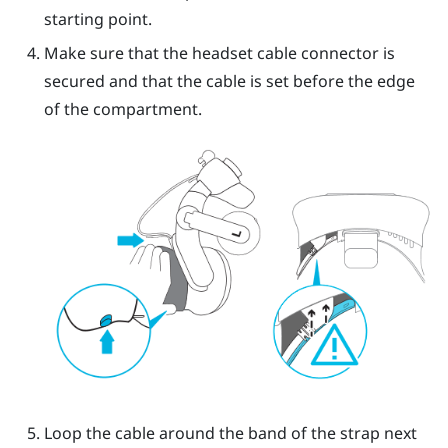
starting point.
Make sure that the headset cable connector is
secured and that the cable is set before the edge
of the compartment.
Loop the cable around the band of the strap next