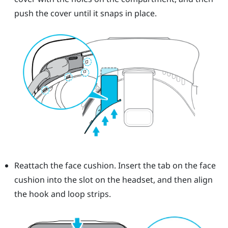
push the cover until it snaps in place.
Reattach the face cushion. Insert the tab on the face
cushion into the slot on the headset, and then align
the hook and loop strips.