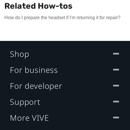
Related How-tos
How do I prepare the headset if I'm returning it for repair?
Shop
For business
For developer
Support
More VIVE