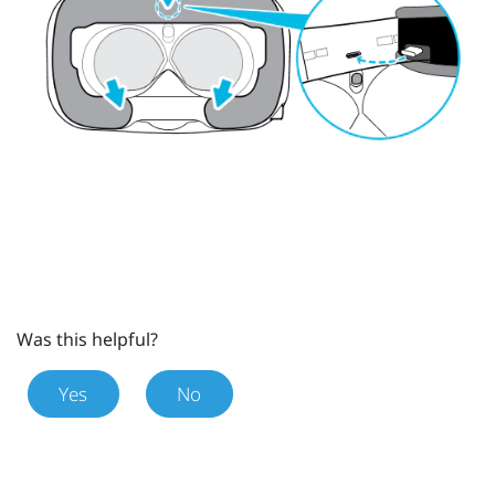
Was this helpful?
Yes
No