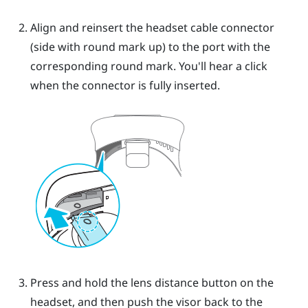
Align and reinsert the headset cable connector
(side with round mark up) to the port with the
corresponding round mark. You'll hear a click
when the connector is fully inserted.
Press and hold the lens distance button on the
headset, and then push the visor back to the