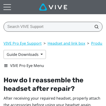
VIVE Pro Eye Support
>
Headset and link box
>
Product 
Guide Downloads
VIVE Pro Eye Menu
How do I reassemble the
headset after repair?
After receiving your repaired headset, properly attach
the accessories before using your headset again.