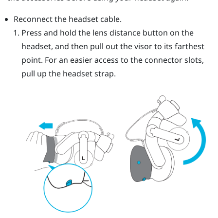
Reconnect the headset cable.
Press and hold the lens distance button on the
headset, and then pull out the visor to its farthest
point. For an easier access to the connector slots,
pull up the headset strap.