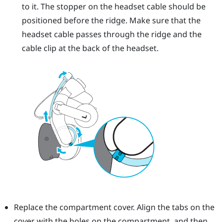
to it. The stopper on the headset cable should be
positioned before the ridge. Make sure that the
headset cable passes through the ridge and the
cable clip at the back of the headset.
Replace the compartment cover. Align the tabs on the
cover with the holes on the compartment, and then