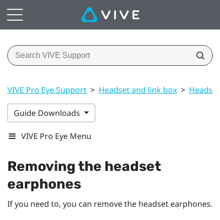
VIVE Pro Eye Support
>
Headset and link box
>
Headset
Guide Downloads
VIVE Pro Eye Menu
Removing the headset
earphones
If you need to, you can remove the headset earphones.