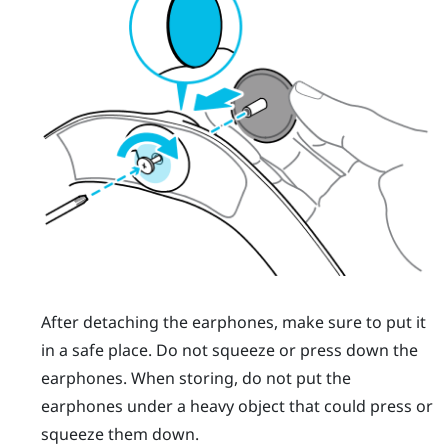
After detaching the earphones, make sure to put it
in a safe place. Do not squeeze or press down the
earphones. When storing, do not put the
earphones under a heavy object that could press or
squeeze them down.