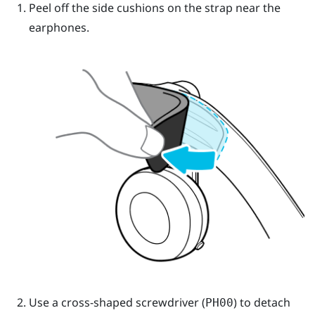
Peel off the side cushions on the strap near the
earphones.
Use a cross-shaped screwdriver (
) to detach
PH00