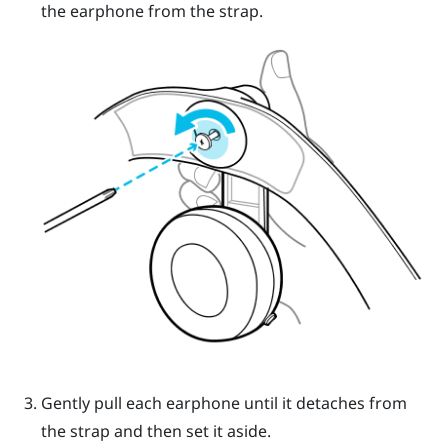
the earphone from the strap.
Gently pull each earphone until it detaches from
the strap and then set it aside.