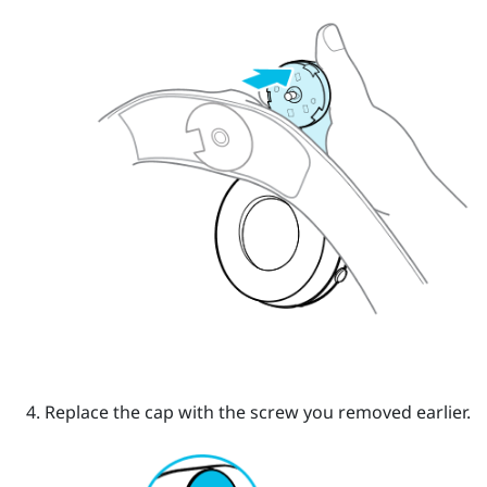
Replace the cap with the screw you removed earlier.