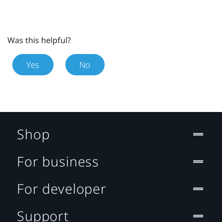
Was this helpful?
Yes
No
Shop
For business
For developer
Support