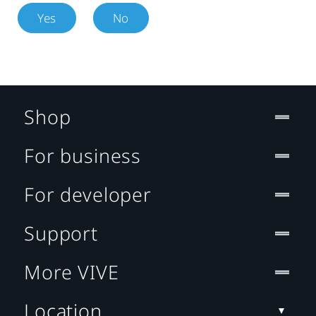
Yes
No
Shop
For business
For developer
Support
More VIVE
Location