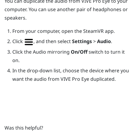
You can duplicate the audio from
VIVE Pro Eye
to your
computer. You can use another pair of headphones or
speakers.
From your computer, open the
SteamVR
app.
Click
, and then select
Settings
>
Audio
.
Click the Audio mirroring
On/Off
switch to turn it
on.
In the drop-down list, choose the device where you
want the audio from
VIVE Pro Eye
duplicated.
Was this helpful?