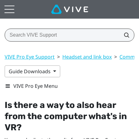
VIVE Pro Eye Support
>
Headset and link box
>
Common 
Guide Downloads
VIVE Pro Eye Menu
Is there a way to also hear
from the computer what's in
VR?