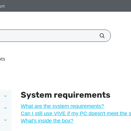
ort
nts
System requirements
What are the system requirements?
Can I still use VIVE if my PC doesn't meet the
What's inside the box?