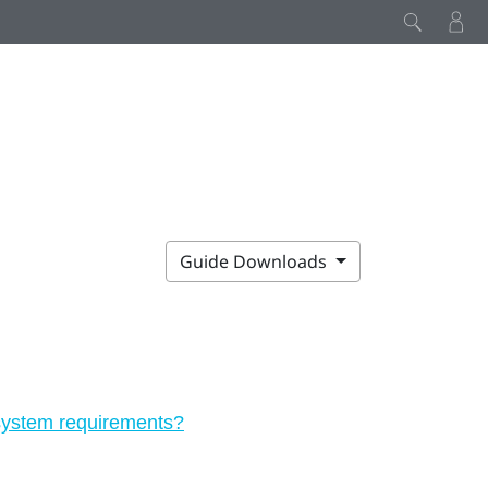
Guide Downloads
 system requirements?