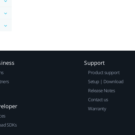
siness
Support
ns
Product support
tners
Setup | Download
Release Notes
Contact us
veloper
Warranty
ces
ad SDKs