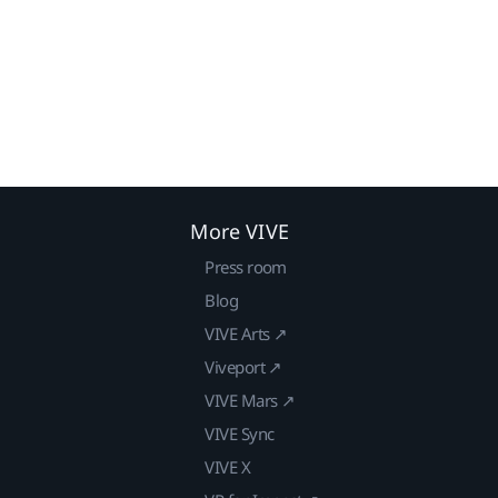
More VIVE
Press room
Blog
VIVE Arts ↗
Viveport ↗
VIVE Mars ↗
VIVE Sync
VIVE X