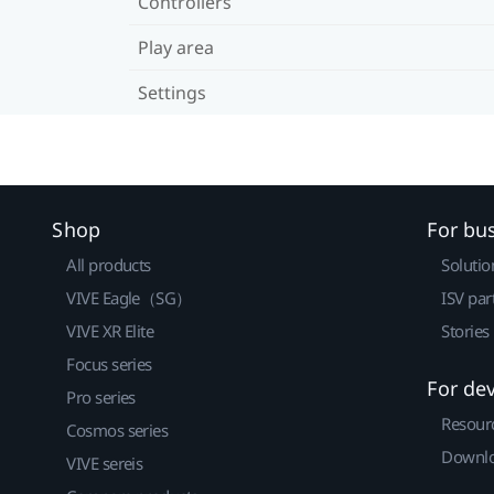
Controllers
Play area
Settings
Shop
For bu
All products
Solutio
VIVE Eagle（SG）
ISV par
VIVE XR Elite
Stories
Focus series
For de
Pro series
Resour
Cosmos series
Downlo
VIVE sereis