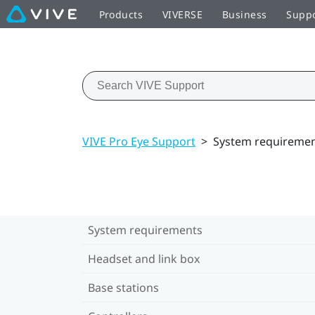
Products
VIVERSE
Business
Supp
VIVE Pro Eye Support
>
System requireme
System requirements
Headset and link box
Base stations