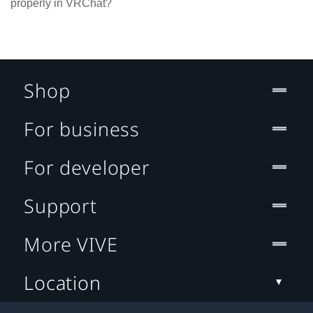
properly in VRChat?
Shop
For business
For developer
Support
More VIVE
Location