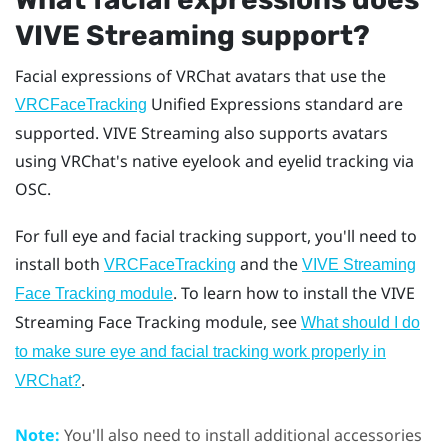
VIVE Streaming
support?
Facial expressions of
VRChat
avatars that use the
Unified Expressions standard are
VRCFaceTracking
supported.
VIVE Streaming
also supports avatars
using VRChat's native eyelook and eyelid tracking via
OSC.
For full eye and facial tracking support, you'll need to
install both
and the
VRCFaceTracking
VIVE Streaming
. To learn how to install the VIVE
Face Tracking module
Streaming Face Tracking module, see
What should I do
to make sure eye and facial tracking work properly in
.
VRChat?
Note:
You'll also need to install additional accessories