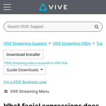
VIVE Streaming Support
>
VIVE Streaming FAQs
>
Trac
Download Installer
*VIVE Streaming Hub is renamed to VIVE Hub
Guide Downloads
I'm a VIVE Business user
VIVE Streaming Menu
What facial expressions does