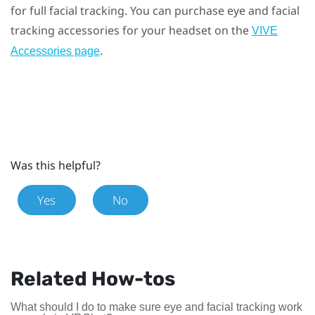
for full facial tracking. You can purchase eye and facial
tracking accessories for your headset on the
VIVE
.
Accessories page
Was this helpful?
Yes
No
Related How-tos
What should I do to make sure eye and facial tracking work