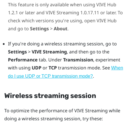
This feature is only available when using
VIVE Hub
1.2.1 or later and
VIVE Streaming
1.0.17.11 or later. To
check which versions you're using, open
VIVE Hub
and go to
Settings
>
About
.
If you're doing a wireless streaming session, go to
Settings
>
VIVE Streaming
, and then go to the
Performance
tab. Under
Transmission
, experiment
with using
UDP
or
TCP
transmission mode. See
When
.
do I use UDP or TCP transmission mode?
Wireless streaming session
To optimize the performance of
VIVE Streaming
while
doing a wireless streaming session, try these: