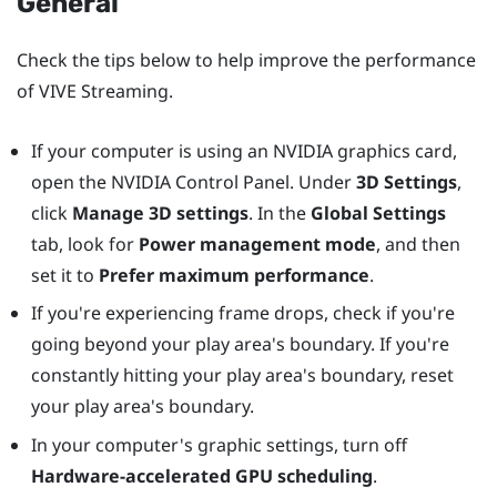
General
Check the tips below to help improve the performance
of
VIVE Streaming
.
If your computer is using an
NVIDIA
graphics card,
open the
NVIDIA
Control Panel. Under
3D Settings
,
click
Manage 3D settings
. In the
Global Settings
tab, look for
Power management mode
, and then
set it to
Prefer maximum performance
.
If you're experiencing frame drops, check if you're
going beyond your play area's boundary. If you're
constantly hitting your play area's boundary, reset
your play area's boundary.
In your computer's graphic settings, turn off
Hardware-accelerated GPU scheduling
.