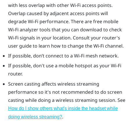
with less overlap with other Wi-Fi access points.
Overlap caused by adjacent access points will
degrade Wi-Fi performance. There are free mobile
Wi-Fi analyzer tools that you can download to check
Wi-Fi signals in your location. Consult your router's
user guide to learn how to change the Wi-Fi channel.
If possible, don’t connect to a Wi-Fi mesh network.
If possible, don't use a mobile hotspot as your Wi-Fi
router.
Screen casting affects wireless streaming
performance so it's not recommended to do screen
casting while doing a wireless streaming session. See
How do I show others what's inside the headset while
.
doing wireless streaming?