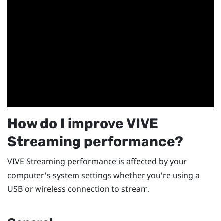
How do I improve
VIVE
Streaming
performance?
VIVE Streaming
performance is affected by your
computer's system settings whether you're using a
USB or wireless connection to stream.