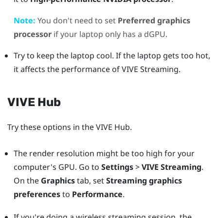
Note:
You don't need to set
Preferred graphics
processor
if your laptop only has a dGPU.
Try to keep the laptop cool. If the laptop gets too hot,
it affects the performance of
VIVE Streaming
.
VIVE Hub
Try these options in the
VIVE Hub
.
The render resolution might be too high for your
computer's GPU. Go to
Settings
>
VIVE Streaming
.
On the
Graphics
tab, set
Streaming graphics
preferences
to
Performance
.
If you're doing a wireless streaming session, the