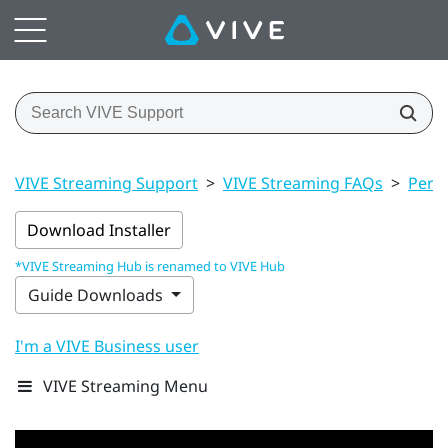
VIVE Streaming Support
>
VIVE Streaming FAQs
>
Perf
Download Installer
*VIVE Streaming Hub is renamed to VIVE Hub
Guide Downloads
I'm a VIVE Business user
VIVE Streaming Menu