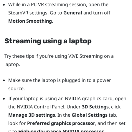
While in a PC VR streaming session, open the
SteamVR settings. Go to
General
and turn off
Motion Smoothing
.
Streaming using a laptop
Try these tips if you're using
VIVE Streaming
on a
laptop.
Make sure the laptop is plugged in to a power
source.
If your laptop is using an
NVIDIA
graphics card, open
the
NVIDIA
Control Panel. Under
3D Settings
, click
Manage 3D settings
. In the
Global Settings
tab,
look for
Preferred graphics processor
, and then set
it to
High-performance NVIDIA processor
.