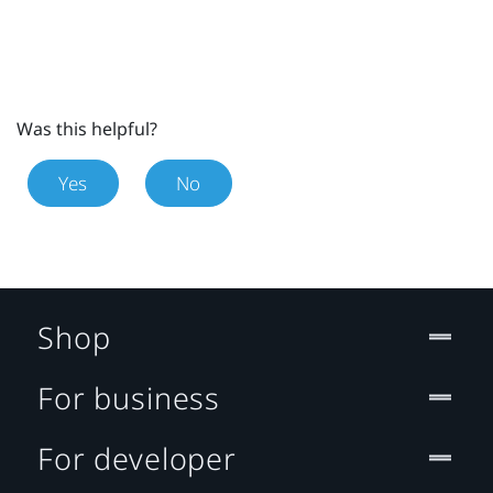
Was this helpful?
Yes
No
Shop
For business
For developer