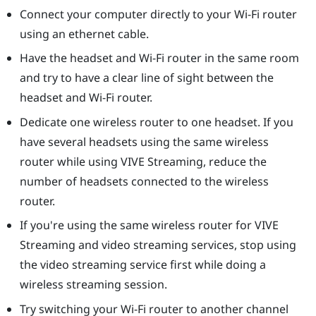
Connect your computer directly to your Wi-Fi router
using an ethernet cable.
Have the headset and Wi-Fi router in the same room
and try to have a clear line of sight between the
headset and Wi-Fi router.
Dedicate one wireless router to one headset. If you
have several headsets using the same wireless
router while using
VIVE Streaming
, reduce the
number of headsets connected to the wireless
router.
If you're using the same wireless router for
VIVE
Streaming
and video streaming services, stop using
the video streaming service first while doing a
wireless streaming session.
Try switching your Wi-Fi router to another channel