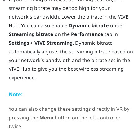
streaming bitrate may be too high for your
network's bandwidth. Lower the bitrate in the
VIVE
Hub
. You can also enable
Dynamic bitrate
under
Streaming bitrate
on the
Performance
tab in
Settings
>
VIVE Streaming
. Dynamic bitrate
automatically adjusts the streaming bitrate based on
your network’s bandwidth and the bitrate set in the
VIVE Hub
to give you the best wireless streaming
experience.
Note:
You can also change these settings directly in VR by
pressing the
Menu
button on the left controller
twice.