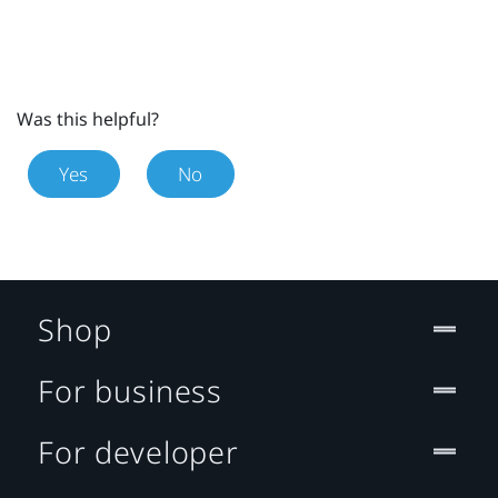
Was this helpful?
Yes
No
Shop
For business
For developer