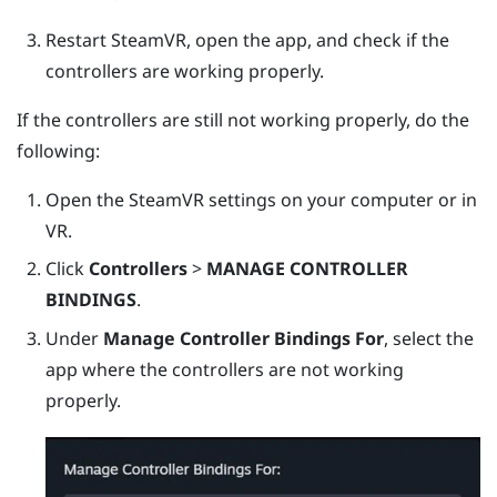
Restart
SteamVR
, open the app, and check if the
controllers are working properly.
If the controllers are still not working properly, do the
following:
Open the
SteamVR
settings on your computer or in
VR.
Click
Controllers
>
MANAGE CONTROLLER
BINDINGS
.
Under
Manage Controller Bindings For
, select the
app where the controllers are not working
properly.