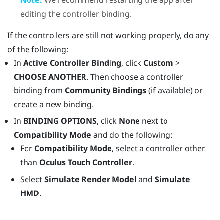
editing the controller binding.
If the controllers are still not working properly, do any
of the following:
In
Active Controller Binding
, click
Custom
>
CHOOSE ANOTHER
. Then choose a controller
binding from
Community Bindings
(if available) or
create a new binding.
In
BINDING OPTIONS
, click
None
next to
Compatibility Mode
and do the following:
For
Compatibility Mode
, select a controller other
than
Oculus Touch Controller
.
Select
Simulate Render Model
and
Simulate
HMD
.