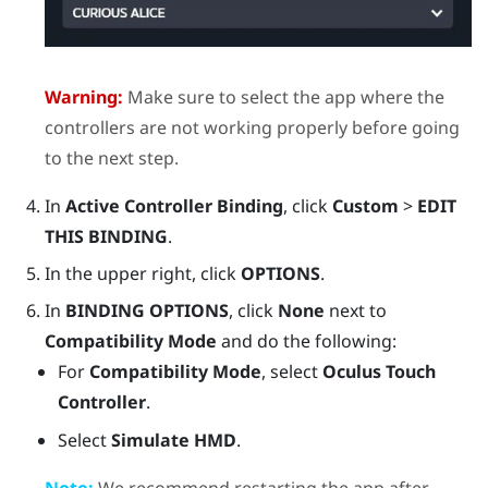
Warning:
Make sure to select the app where the
controllers are not working properly before going
to the next step.
In
Active Controller Binding
, click
Custom
>
EDIT
THIS BINDING
.
In the upper right, click
OPTIONS
.
In
BINDING OPTIONS
, click
None
next to
Compatibility Mode
and do the following:
For
Compatibility Mode
, select
Oculus Touch
Controller
.
Select
Simulate HMD
.
Note:
We recommend restarting the app after