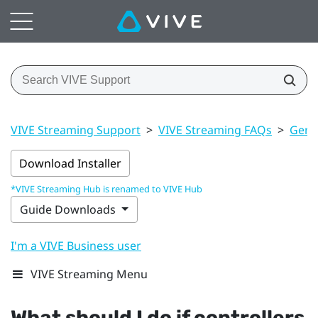
VIVE Streaming Support
>
VIVE Streaming FAQs
>
Gener
Download Installer
*VIVE Streaming Hub is renamed to VIVE Hub
Guide Downloads
I'm a VIVE Business user
VIVE Streaming Menu
What should I do if controllers