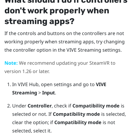
don't work properly when
streaming apps?
If the controls and buttons on the controllers are not
working properly when streaming apps, try changing
the controller option in the
VIVE Streaming
settings.
Note:
We recommend updating your
SteamVR
to
version 1.26 or later.
In
VIVE Hub
, open settings and go to
VIVE
Streaming
>
Input
.
Under
Controller
, check if
Compatibility mode
is
selected or not.
If
Compatibility mode
is selected,
clear the option; if
Compatibility mode
is not
selected, select it.