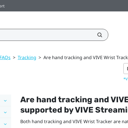
ort
 FAQs
>
Tracking
>
Are hand tracking and VIVE Wrist Trac
*V
Are hand tracking and
VIVE
supported by
VIVE Stream
Both hand tracking and VIVE Wrist Tracker are na