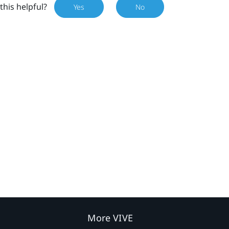
this helpful?
Yes
No
More VIVE