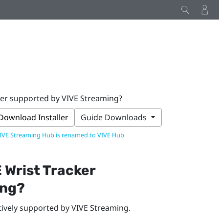
ker supported by VIVE Streaming?
Download Installer
Guide Downloads
IVE Streaming Hub is renamed to VIVE Hub
 Wrist Tracker
ing
?
tively supported by
VIVE Streaming
.