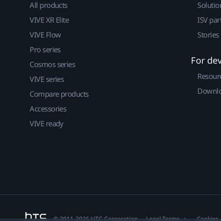
All products
Solutio
VIVE XR Elite
ISV par
VIVE Flow
Stories
Pro series
For de
Cosmos series
Resour
VIVE series
Downlo
Compare products
Accessories
VIVE ready
© 2011-2026 HTC Corporation
Legal Terms
Cookies