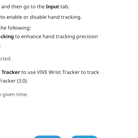
, and then go to the
Input
tab.
to enable or disable hand tracking.
the following:
acking
to enhance hand tracking precision
.
cted.
 Tracker
to use
VIVE Wrist Tracker
to track
Tracker (3.0)
.
 given time.