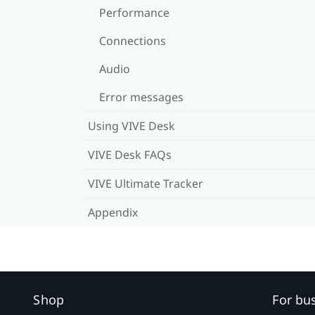
Performance
Connections
Audio
Error messages
Using VIVE Desk
VIVE Desk FAQs
VIVE Ultimate Tracker
Appendix
Shop
For bu