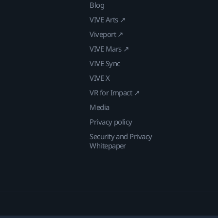
Blog
VIVE Arts ↗
Viveport ↗
VIVE Mars ↗
VIVE Sync
VIVE X
VR for Impact ↗
Media
Privacy policy
Security and Privacy
Whitepaper