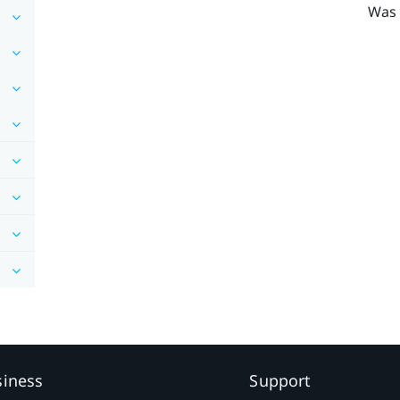
Was 
siness
Support