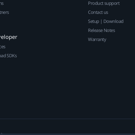
ns
Product support
tners
Contact us
Setup | Download
Release Notes
veloper
Warranty
ces
ad SDKs