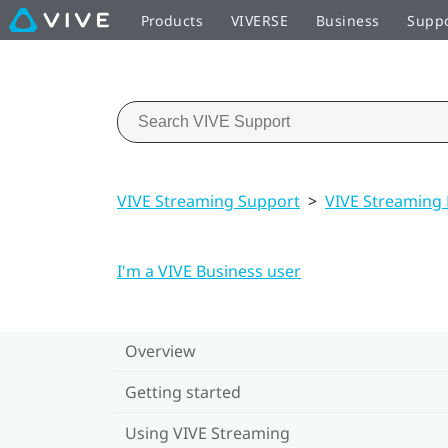
Products
VIVERSE
Business
Supp
VIVE Streaming Support
>
VIVE Streaming
I'm a VIVE Business user
Overview
Getting started
Using VIVE Streaming