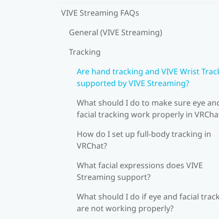
VIVE Streaming FAQs
General (VIVE Streaming)
Tracking
Are hand tracking and VIVE Wrist Trac
supported by VIVE Streaming?
What should I do to make sure eye an
facial tracking work properly in VRCha
How do I set up full-body tracking in
VRChat?
What facial expressions does VIVE
Streaming support?
What should I do if eye and facial trac
are not working properly?