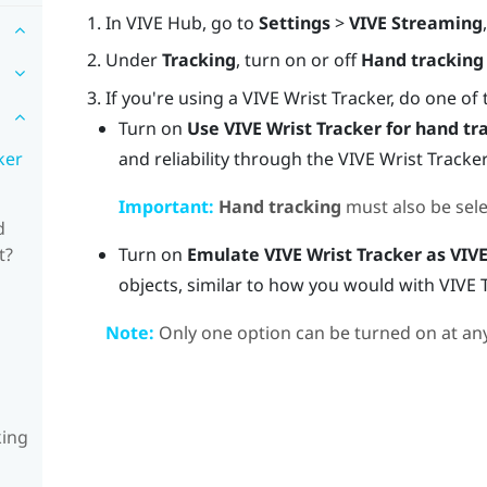
In
VIVE Hub
, go to
Settings
>
VIVE Streaming
Under
Tracking
, turn on or off
Hand tracking
If you're using a
VIVE Wrist Tracker
, do one of 
Turn on
Use
VIVE Wrist Tracker
for hand tr
and reliability through the
VIVE Wrist Tracker
ker
Important:
Hand tracking
must also be sele
d
Turn on
Emulate
VIVE Wrist Tracker
as VIVE
t?
objects, similar to how you would with
VIVE 
Note:
Only one option can be turned on at any
king