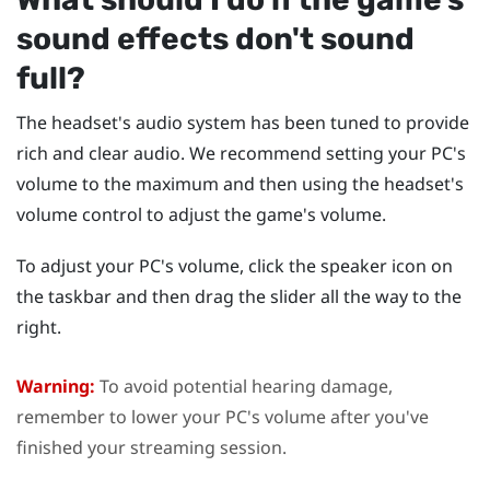
sound effects don't sound
full?
The headset's audio system has been tuned to provide
rich and clear audio. We recommend setting your PC's
volume to the maximum and then using the headset's
volume control to adjust the game's volume.
To adjust your PC's volume, click the speaker icon on
the taskbar and then drag the slider all the way to the
right.
Warning:
To avoid potential hearing damage,
remember to lower your PC's volume after you've
finished your streaming session.