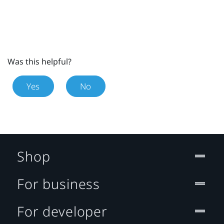
Was this helpful?
Yes
No
Shop
For business
For developer