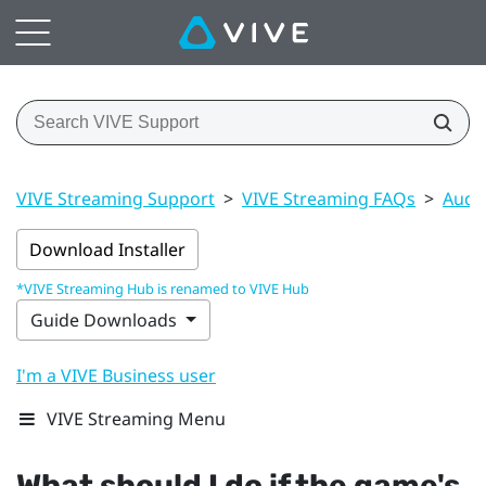
VIVE Streaming Support
>
VIVE Streaming FAQs
>
Audi
Download Installer
*VIVE Streaming Hub is renamed to VIVE Hub
Guide Downloads
I'm a VIVE Business user
VIVE Streaming Menu
What should I do if the game's