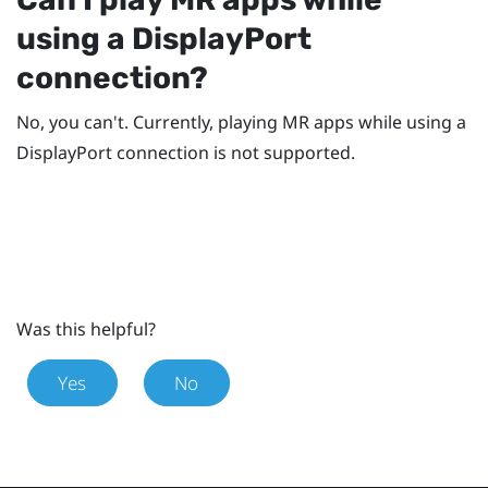
using a
DisplayPort
connection?
No, you can't. Currently, playing MR apps while using a
DisplayPort
connection is not supported.
Was this helpful?
Yes
No