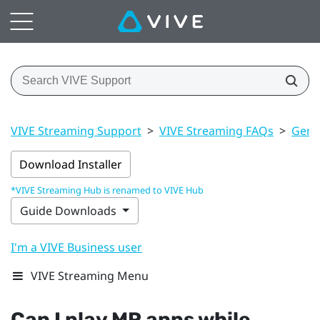
VIVE Streaming Support
>
VIVE Streaming FAQs
>
Gener
Download Installer
*VIVE Streaming Hub is renamed to VIVE Hub
Guide Downloads
I'm a VIVE Business user
VIVE Streaming Menu
Can I play MR apps while