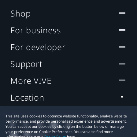
Shop
For business
For developer
Support
More VIVE
Location
This site uses cookies to optimize website functionality, analyze website
performance, and provide personalized experience and advertisement.
You can accept our cookies by clicking on the button below or manage
your preference on Cookie Preferences. You can also find more
information about our
Cookie Policy
here.