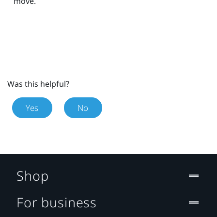
move.
Was this helpful?
Yes
No
Shop
For business