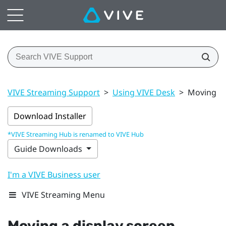
VIVE Streaming Support
>
Using VIVE Desk
>
Moving a 
Download Installer
*VIVE Streaming Hub is renamed to VIVE Hub
Guide Downloads
I'm a VIVE Business user
VIVE Streaming Menu
Moving a display screen