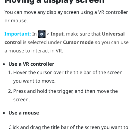
You can move any display screen using a VR controller
or mouse.
Important:
In
>
Input
, make sure that
Universal
control
is selected under
Cursor mode
so you can use
a mouse to interact in VR.
Use a VR controller
Hover the cursor over the title bar of the screen
you want to move.
Press and hold the trigger, and then move the
screen.
Use a mouse
Click and drag the title bar of the screen you want to