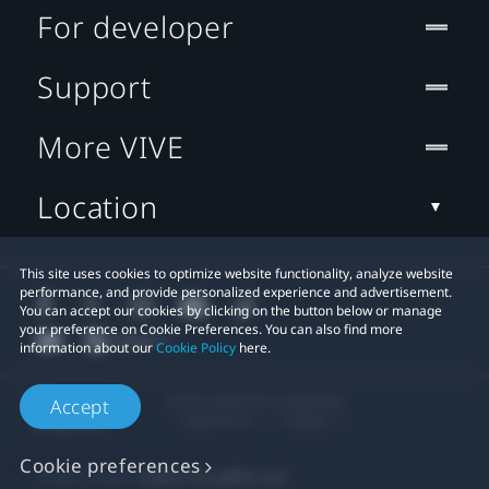
For developer
Support
More VIVE
Location
This site uses cookies to optimize website functionality, analyze website
performance, and provide personalized experience and advertisement.
You can accept our cookies by clicking on the button below or manage
your preference on Cookie Preferences. You can also find more
information about our
Cookie Policy
here.
© 2011-2026 HTC Corporation
Accept
Legal Terms
Cookies
Cookie preferences
Privacy Contact:
Global-Privacy@htc.com