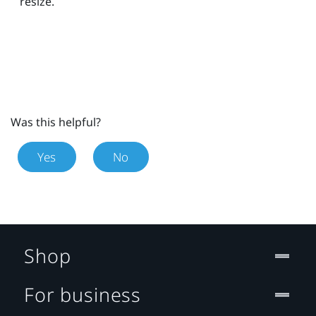
resize.
Was this helpful?
Yes
No
Shop
For business