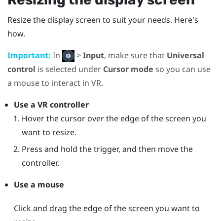
Resize the display screen to suit your needs. Here's
how.
Important:
In
>
Input
, make sure that
Universal
control
is selected under
Cursor mode
so you can use
a mouse to interact in VR.
Use a VR controller
Hover the cursor over the edge of the screen you
want to resize.
Press and hold the trigger, and then move the
controller.
Use a mouse
Click and drag the edge of the screen you want to