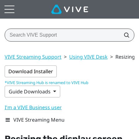
VIVE Streaming Support
>
Using VIVE Desk
>
Resizing t
Download Installer
*VIVE Streaming Hub is renamed to VIVE Hub
Guide Downloads
I'm a VIVE Business user
VIVE Streaming Menu
Resizing the display screen