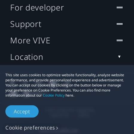
For developer
Support
More VIVE
Location
This site uses cookies to optimize website functionality, analyze website
performance, and provide personalized experience and advertisement.
You can accept our cookies by clicking on the button below or manage
your preference on Cookie Preferences. You can also find more
information about our
Cookie Policy
here.
© 2011-2026 HTC Corporation
Accept
Legal Terms
Cookies
Cookie preferences
Privacy Contact:
Global-Privacy@htc.com