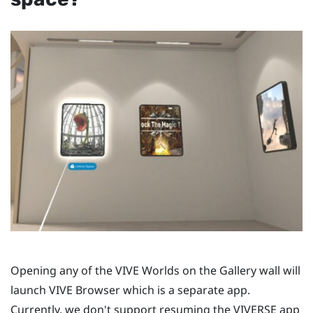
Opening any of the
VIVE Worlds
on the Gallery wall will
launch
VIVE Browser
which is a separate app.
Currently, we don't support resuming the
VIVERSE
app