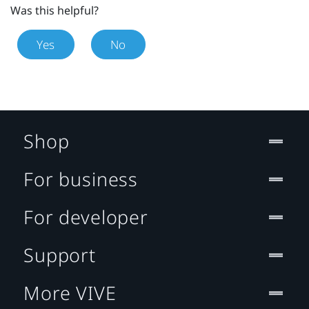
Was this helpful?
Yes
No
Shop
For business
For developer
Support
More VIVE