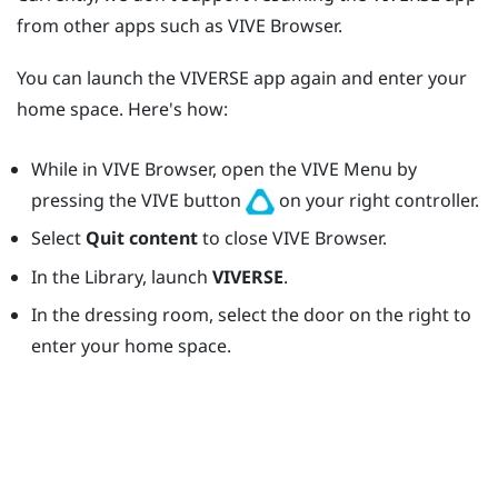
from other apps such as
VIVE Browser
.
You can launch the
VIVERSE
app again and enter your
home space. Here's how:
While in
VIVE Browser
, open the
VIVE Menu
by
pressing the
VIVE
button
on your right controller.
Select
Quit content
to close
VIVE Browser
.
In the Library, launch
VIVERSE
.
In the dressing room, select the door on the right to
enter your home space.