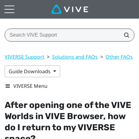
VIVERSE Support
>
Solutions and FAQs
>
Other FAQs
>
Guide Downloads
VIVERSE Menu
After opening one of the
VIVE
Worlds
in
VIVE Browser
, how
do I return to my
VIVERSE
space?