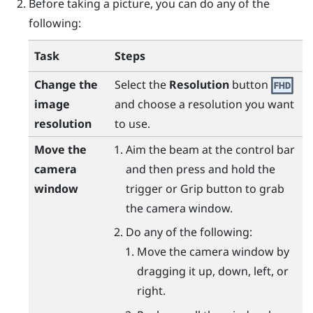
Before taking a picture, you can do any of the
following:
Task
Steps
Change the
Select the
Resolution
button
image
and choose a resolution you want
resolution
to use.
Move the
Aim the beam at the control bar
camera
and then press and hold the
window
trigger
or
Grip
button to grab
the camera window.
Do any of the following:
Move the camera window by
dragging it up, down, left, or
right.