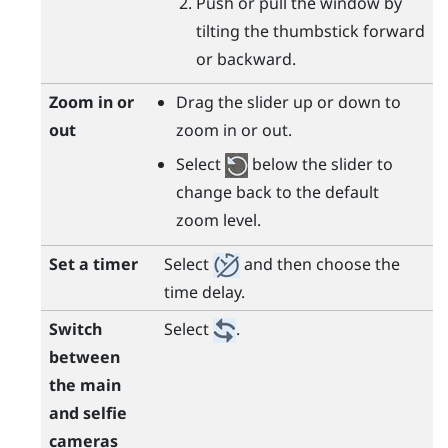
Push or pull the window by
tilting the thumbstick forward
or backward.
Zoom in or
Drag the slider up or down to
out
zoom in or out.
Select
below the slider to
change back to the default
zoom level.
Set a timer
Select
and then choose the
time delay.
Switch
Select
.
between
the main
and selfie
cameras