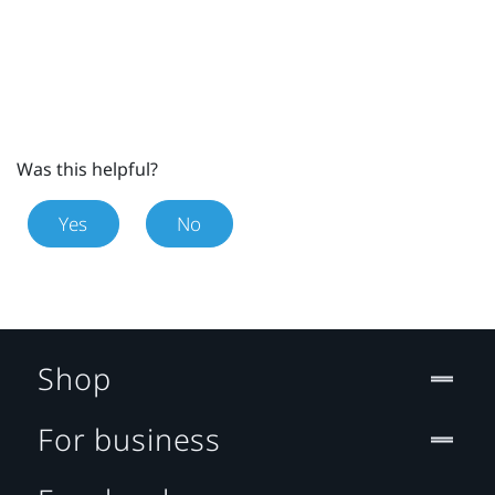
Was this helpful?
Yes
No
Shop
For business