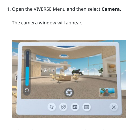
Open the
VIVERSE Menu
and then select
Camera
.
The camera window will appear.