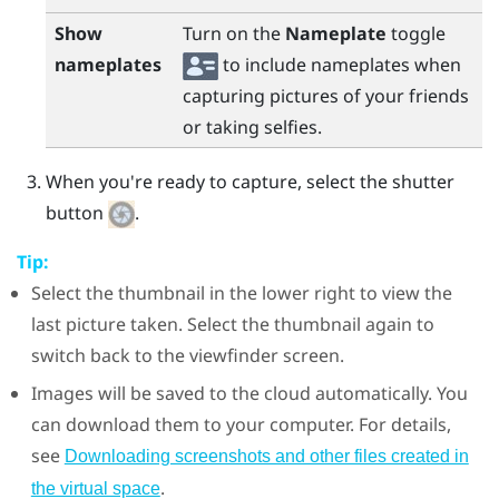
Show
Turn on the
Nameplate
toggle
nameplates
to include nameplates when
capturing pictures of your friends
or taking selfies.
When you're ready to capture, select the shutter
button
.
Tip:
Select the thumbnail in the lower right to view the
last picture taken. Select the thumbnail again to
switch back to the viewfinder screen.
Images will be saved to the cloud automatically. You
can download them to your computer. For details,
see
Downloading screenshots and other files created in
.
the virtual space