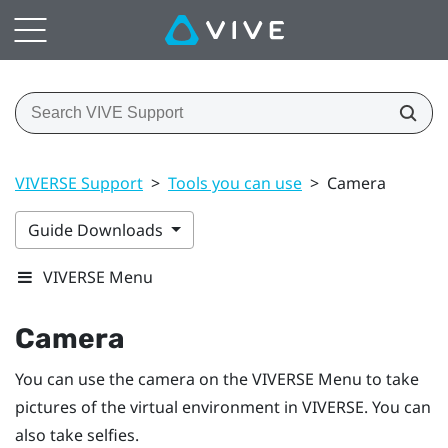
VIVERSE Support
>
Tools you can use
>
Camera
Guide Downloads
VIVERSE Menu
Camera
You can use the camera on the
VIVERSE Menu
to take
pictures of the virtual environment in
VIVERSE
. You can
also take selfies.