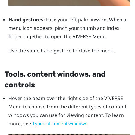
Hand gestures:
Face your left palm inward. When a
menu icon appears, pinch your thumb and index
finger together to open the
VIVERSE Menu
.
Use the same hand gesture to close the menu.
Tools, content windows, and
controls
Hover the beam over the right side of the
VIVERSE
Menu
to choose from the different types of content
windows you can use for viewing content. To learn
more, see
.
Types of content windows