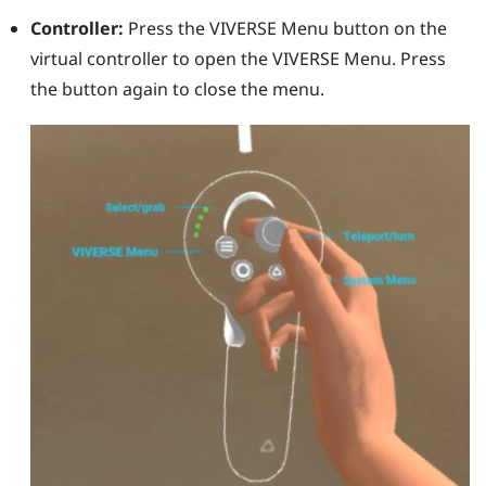
Controller:
Press the
VIVERSE Menu
button on the
virtual controller to open the
VIVERSE Menu
. Press
the button again to close the menu.