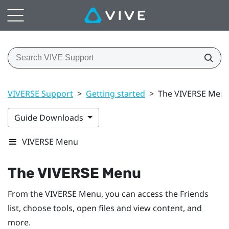
VIVERSE Support
>
Getting started
>
The VIVERSE Men
Guide Downloads
VIVERSE Menu
The
VIVERSE Menu
From the
VIVERSE Menu
, you can access the
Friends
list
, choose tools, open files and view content, and
more.