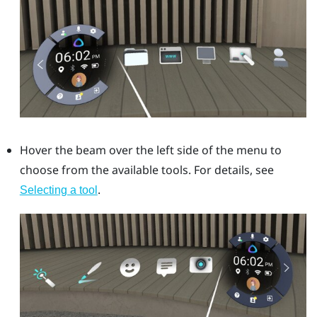
Hover the beam over the left side of the menu to
choose from the available tools. For details, see
.
Selecting a tool