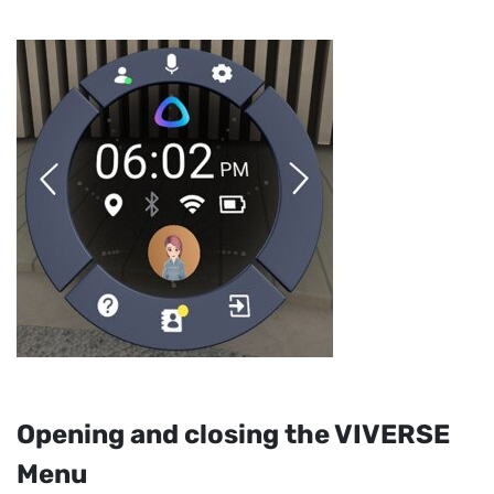
Opening and closing the
VIVERSE
Menu