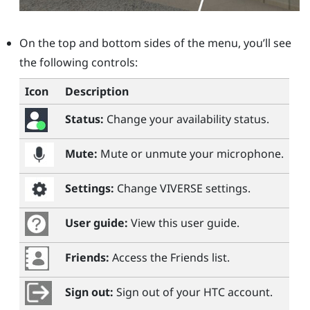
On the top and bottom sides of the menu, you’ll see
the following controls:
Icon
Description
Status:
Change your availability status.
Mute:
Mute or unmute your microphone.
Settings:
Change
VIVERSE
settings.
User guide:
View this user guide.
Friends:
Access the Friends list.
Sign out:
Sign out of your HTC account.