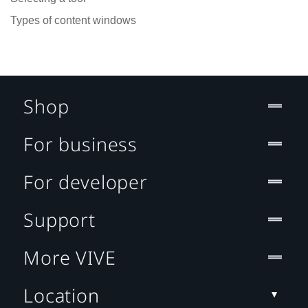
Types of content windows
Shop
For business
For developer
Support
More VIVE
Location