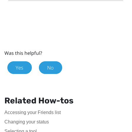
Was this helpful?
Yes
No
Related How-tos
Accessing your Friends list
Changing your status
Selecting a tool