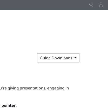
Guide Downloads
u're giving presentations, engaging in
 pointer
.