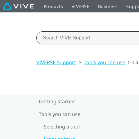
Products
VIVERSE
Business
Supp
VIVERSE Support
>
Tools you can use
>
La
Getting started
Tools you can use
Selecting a tool
Laser pointer