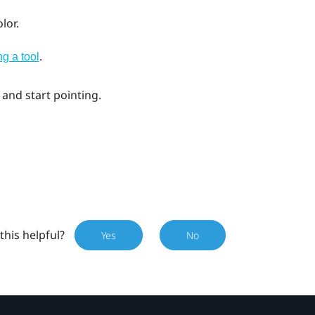
lor.
.
ng a tool
 and start pointing.
this helpful?
Yes
No