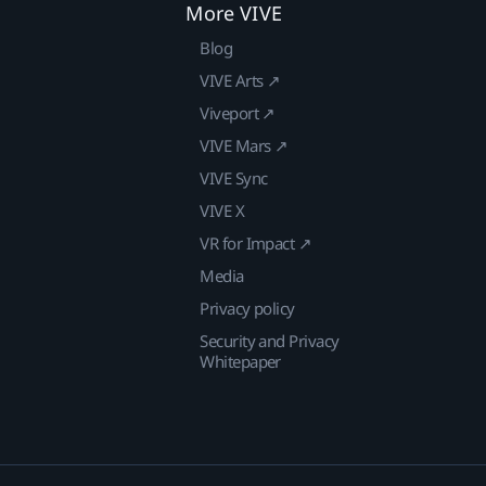
More VIVE
Blog
VIVE Arts ↗
Viveport ↗
VIVE Mars ↗
VIVE Sync
VIVE X
VR for Impact ↗
Media
Privacy policy
Security and Privacy
Whitepaper