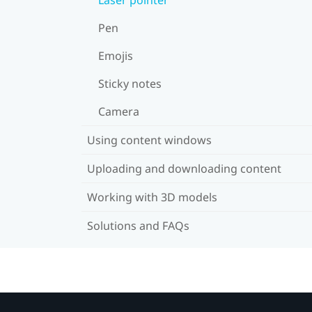
Pen
Emojis
Sticky notes
Camera
Using content windows
Uploading and downloading content
Working with 3D models
Solutions and FAQs