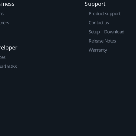
siness
Support
ns
Product support
tners
Contact us
Setup | Download
Release Notes
veloper
Warranty
ces
ad SDKs