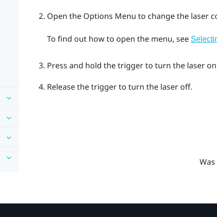
Open the
Options Menu
to change the laser co
To find out how to open the menu, see
Selecti
Press and hold the
trigger
to turn the laser on
Release the
trigger
to turn the laser off.
Was 