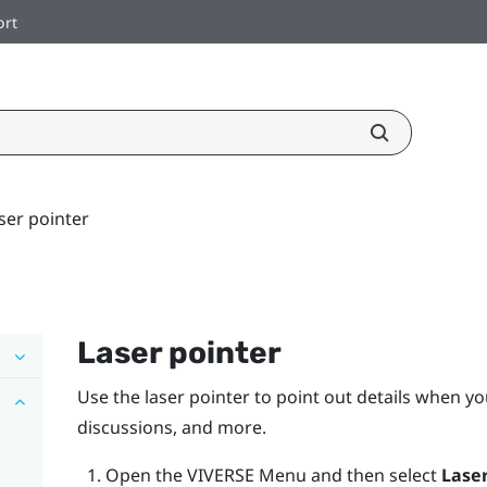
ort
ser pointer
Laser pointer
Use the laser pointer to point out details when yo
discussions, and more.
Open the
VIVERSE Menu
and then select
Laser