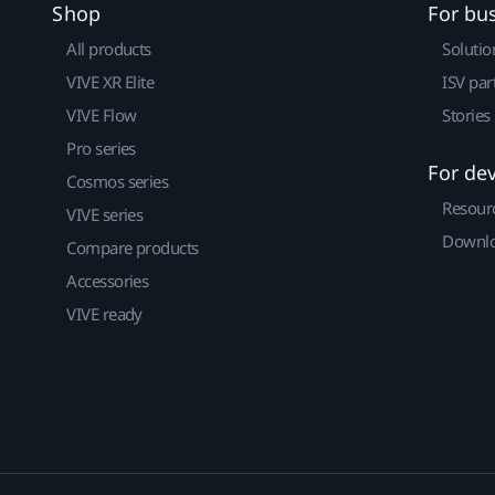
Shop
For bu
All products
Solutio
VIVE XR Elite
ISV par
VIVE Flow
Stories
Pro series
For de
Cosmos series
Resour
VIVE series
Downlo
Compare products
Accessories
VIVE ready