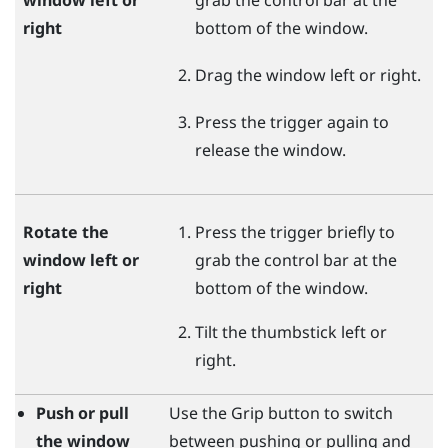
right
bottom of the window.
Drag the window left or right.
Press the
trigger
again to
release the window.
Rotate the
Press the
trigger
briefly to
window left or
grab the control bar at the
right
bottom of the window.
Tilt the thumbstick left or
right.
Push or pull
Use the
Grip
button to switch
the window
between pushing or pulling and