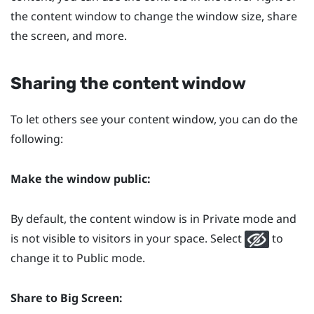
the content window to change the window size, share
the screen, and more.
Sharing the content window
To let others see your content window, you can do the
following:
Make the window public:
By default, the content window is in Private mode and
is not visible to visitors in your space. Select
to
change it to Public mode.
Share to
Big Screen
: