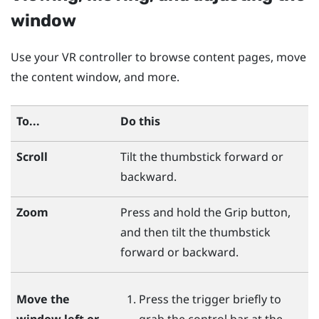
window
Use your VR controller to browse content pages, move
the content window, and more.
To...
Do this
Scroll
Tilt the thumbstick forward or
backward.
Zoom
Press and hold the
Grip
button,
and then tilt the thumbstick
forward or backward.
Move the
Press the
trigger
briefly to
window left or
grab the control bar at the