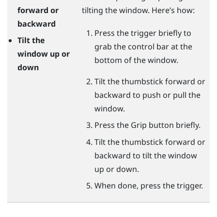
forward or
tilting the window. Here’s how:
backward
Press the
trigger
briefly to
Tilt the
grab the control bar at the
window up or
bottom of the window.
down
Tilt the thumbstick forward or
backward to push or pull the
window.
Press the
Grip
button briefly.
Tilt the thumbstick forward or
backward to tilt the window
up or down.
When done, press the
trigger
.