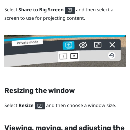
Select
Share to Big Screen
and then select a
screen to use for projecting content.
Resizing the window
Select
Resize
and then choose a window size.
Viewing, moving, and adjusting the