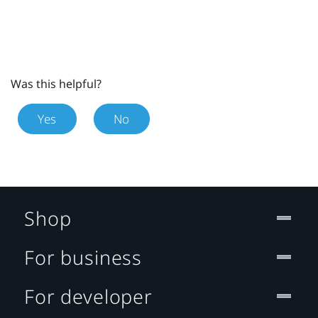
Was this helpful?
Yes
No
Shop
For business
For developer