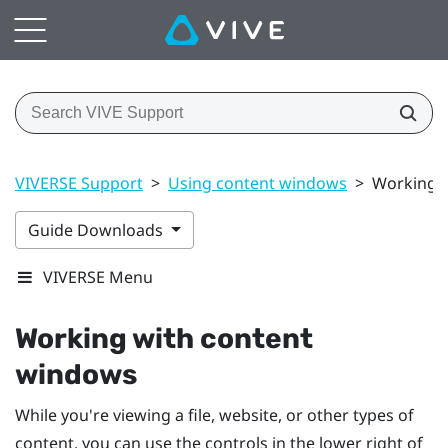
VIVERSE Support
>
Using content windows
>
Working 
Guide Downloads
VIVERSE Menu
Working with content
windows
While you're viewing a file, website, or other types of
content, you can use the controls in the lower right of