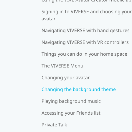
Signing in to VIVERSE and choosing your
avatar
Navigating VIVERSE with hand gestures
Navigating VIVERSE with VR controllers
Things you can do in your home space
The VIVERSE Menu
Changing your avatar
Changing the background theme
Playing background music
Accessing your Friends list
Private Talk