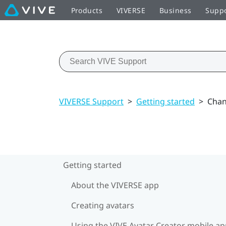
Products
VIVERSE
Business
Supp
VIVERSE Support
>
Getting started
>
Chan
Getting started
About the VIVERSE app
Creating avatars
Using the VIVE Avatar Creator mobile a