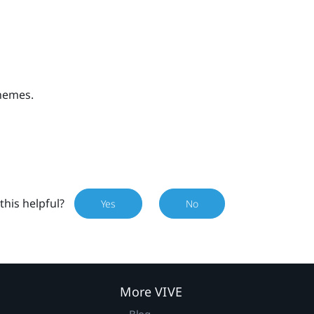
themes.
this helpful?
Yes
No
More VIVE