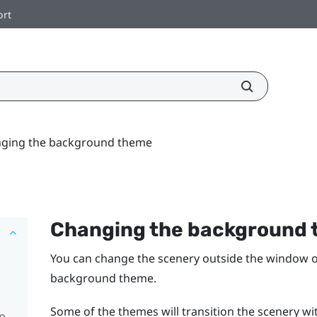
ort
ging the background theme
Changing the background
You can change the scenery outside the window 
background theme.
Some of the themes will transition the scenery with
pp