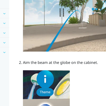
Aim the beam at the globe on the cabinet.