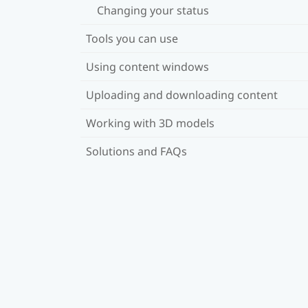
Changing your status
Tools you can use
Using content windows
Uploading and downloading content
Working with 3D models
Solutions and FAQs