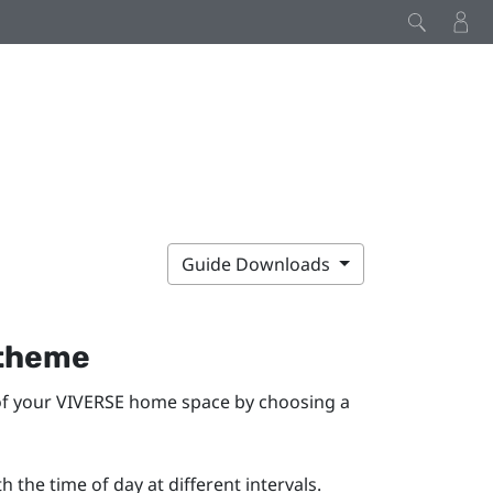
Guide Downloads
 theme
of your
VIVERSE
home space by choosing a
 the time of day at different intervals.