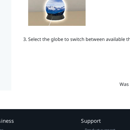
Select the globe to switch between available 
Was 
siness
Support