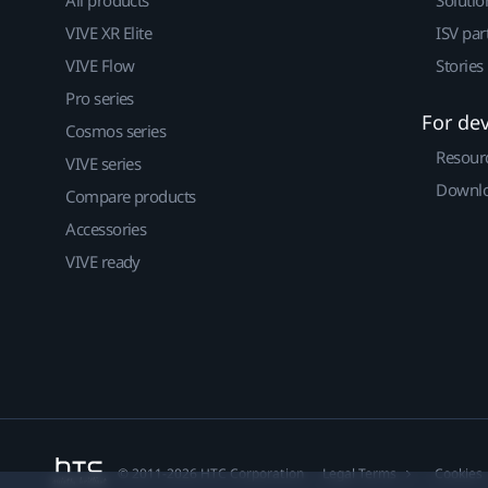
All products
Solutio
VIVE XR Elite
ISV par
VIVE Flow
Stories
Pro series
For de
Cosmos series
Resour
VIVE series
Downlo
Compare products
Accessories
VIVE ready
© 2011-2026 HTC Corporation
Legal Terms
Cookies