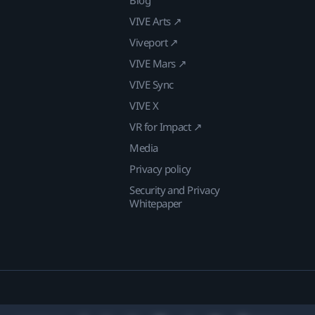
Blog
VIVE Arts ↗
Viveport ↗
VIVE Mars ↗
VIVE Sync
VIVE X
VR for Impact ↗
Media
Privacy policy
Security and Privacy
Whitepaper