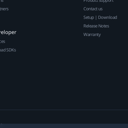
ns
Product support
tners
Contact us
Setup | Download
Release Notes
veloper
Warranty
ces
ad SDKs