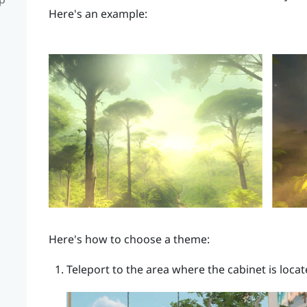
Here's an example:
Here's how to choose a theme:
Teleport to the area where the cabinet is locat