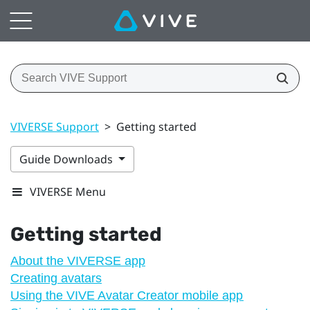
VIVERSE Support
>
Getting started
Guide Downloads
VIVERSE Menu
Getting started
About the VIVERSE app
Creating avatars
Using the VIVE Avatar Creator mobile app