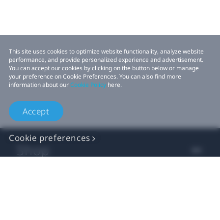
This site uses cookies to optimize website functionality, analyze website
performance, and provide personalized experience and advertisement.
You can accept our cookies by clicking on the button below or manage
your preference on Cookie Preferences. You can also find more
information about our
Cookie Policy
here.
Accept
Cookie preferences
Shop
For business
For developer