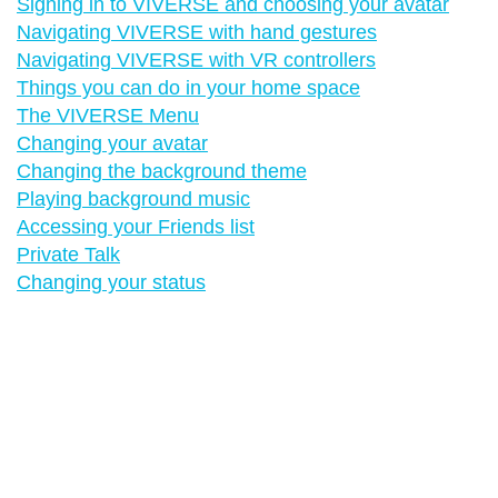
Signing in to VIVERSE and choosing your avatar
Navigating VIVERSE with hand gestures
Navigating VIVERSE with VR controllers
Things you can do in your home space
The VIVERSE Menu
Changing your avatar
Changing the background theme
Playing background music
Accessing your Friends list
Private Talk
Changing your status