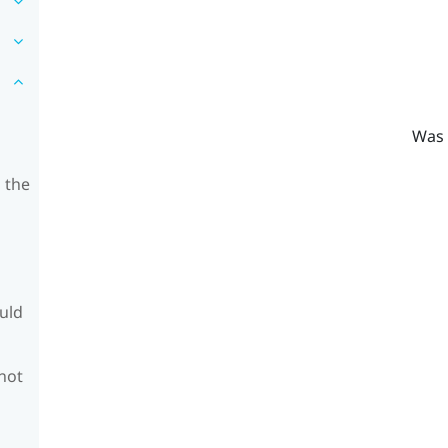
Was 
 the
ould
 not