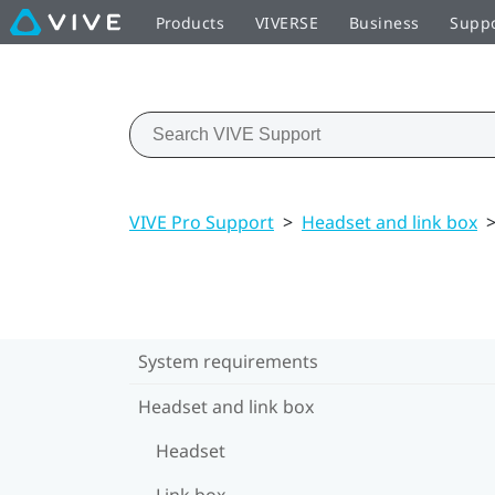
Products
VIVERSE
Business
Supp
VIVE Pro Support
>
Headset and link box
System requirements
Headset and link box
Headset
Link box