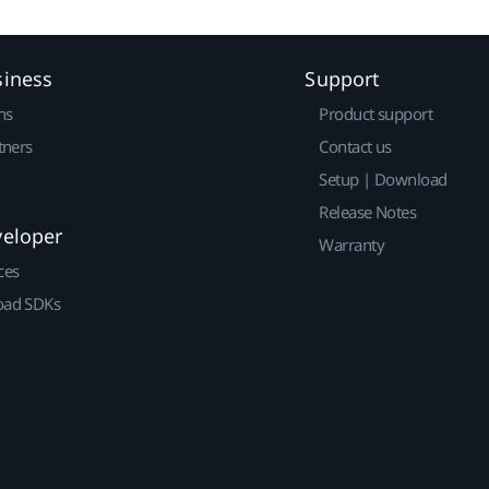
siness
Support
ns
Product support
tners
Contact us
Setup | Download
Release Notes
veloper
Warranty
ces
ad SDKs