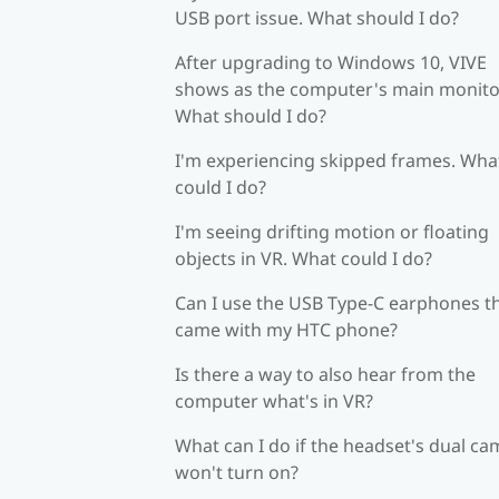
USB port issue. What should I do?
After upgrading to Windows 10, VIVE
shows as the computer's main monito
What should I do?
I'm experiencing skipped frames. Wha
could I do?
I'm seeing drifting motion or floating
objects in VR. What could I do?
Can I use the USB Type-C earphones t
came with my HTC phone?
Is there a way to also hear from the
computer what's in VR?
What can I do if the headset's dual c
won't turn on?