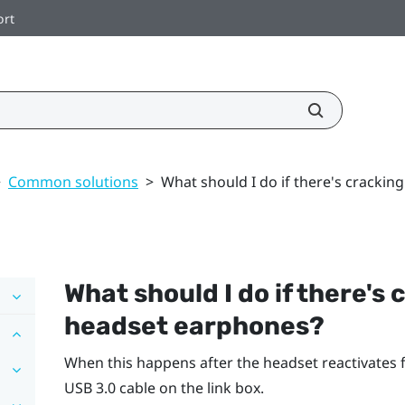
ort
>
Common solutions
>
What should I do if there's cracki
What should I do if there's
headset earphones?
When this happens after the headset reactivates
USB 3.0 cable on the link box.