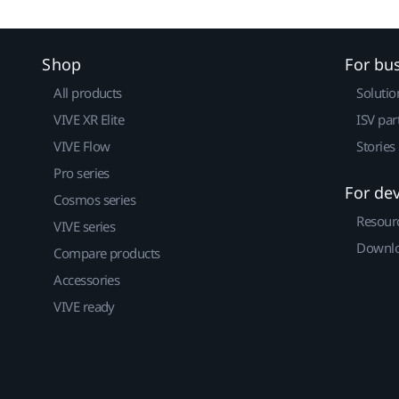
Shop
For bu
All products
Solutio
VIVE XR Elite
ISV par
VIVE Flow
Stories
Pro series
For de
Cosmos series
Resour
VIVE series
Downlo
Compare products
Accessories
VIVE ready