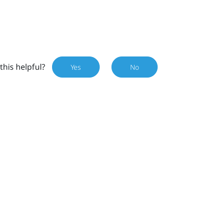
this helpful?
Yes
No