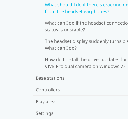
What should I do if there's cracking n
from the headset earphones?
What can I do if the headset connecti
status is unstable?
The headset display suddenly turns bl
What can I do?
How do I install the driver updates for
VIVE Pro dual camera on Windows 7?
Base stations
Controllers
Play area
Settings