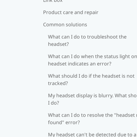
Product care and repair
Common solutions
What can I do to troubleshoot the
headset?
What can I do when the status light on
headset indicates an error?
What should I do if the headset is not
tracked?
My headset display is blurry. What sh
I do?
What can I do to resolve the "headset
found" error?
My headset can't be detected due to a