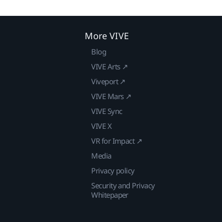
More VIVE
Blog
VIVE Arts ↗
Viveport ↗
VIVE Mars ↗
VIVE Sync
VIVE X
VR for Impact ↗
Media
Privacy policy
Security and Privacy
Whitepaper