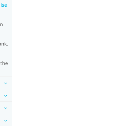
oise
on
ank.
 the