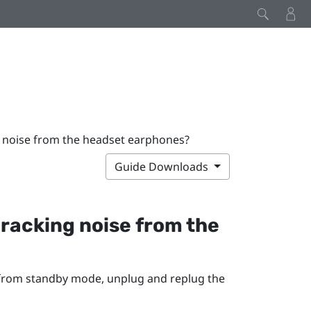
ng noise from the headset earphones?
Guide Downloads
 cracking noise from the
 from standby mode, unplug and replug the