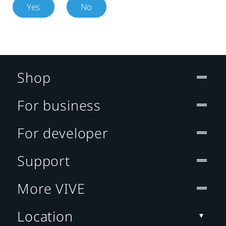
Yes
No
Shop
For business
For developer
Support
More VIVE
Location