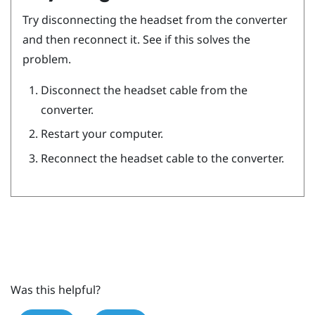
Try disconnecting the headset from the converter
and then reconnect it. See if this solves the
problem.
Disconnect the headset cable from the
converter.
Restart your computer.
Reconnect the headset cable to the converter.
Was this helpful?