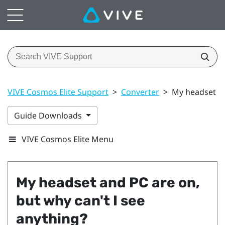
VIVE Cosmos Elite Support
>
Converter
>
My headset an
Guide Downloads
VIVE Cosmos Elite Menu
My headset and PC are on,
but why can't I see
anything?